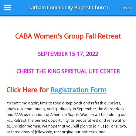
Latham Community Baptist Church
Sign in
CABA Women's Group Fall Retreat
SEPTEMBER 15-17, 2022
CHRIST THE KING SPIRITUAL LIFE CENTER
Click Here for
Registration Form
It’s that time again, time to take a step back and refresh ourselves,
physically, emotionally, and spiritually. In September, the Adirondack
and CABA associations of American Baptist Women will be holding our
Fall Retreat, the perfect opportunity for peaceful rest and renewal for
all Christian women. We hope that you will plan to join us for one, two,
or three days of fellowship, recharging our batteries, and