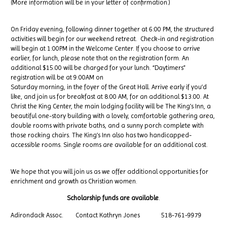
(More information will be in your letter of confirmation.)
On Friday evening, following dinner together at 6:00 PM, the structured
activities will begin for our weekend retreat. Check-in and registration
will begin at 1:00PM in the Welcome Center. If you choose to arrive
earlier, for lunch, please note that on the registration form. An
additional $15.00 will be charged for your lunch. “Daytimers”
registration will be at 9:00AM on
Saturday morning, in the foyer of the Great Hall. Arrive early if you’d
like, and join us for breakfast at 8:00 AM, for an additional $13.00. At
Christ the King Center, the main lodging facility will be The King’s Inn, a
beautiful one-story building with a lovely, comfortable gathering area,
double rooms with private baths, and a sunny porch complete with
those rocking chairs. The King’s Inn also has two handicapped-
accessible rooms. Single rooms are available for an additional cost.
We hope that you will join us as we offer additional opportunities for
enrichment and growth as Christian women.
Scholarship funds are available
.
Adirondack Assoc. Contact Kathryn Jones 518-761-9979