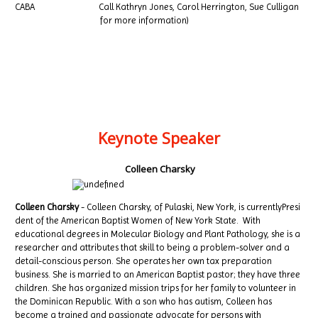
CABA Call Kathryn Jones, Carol Herrington, Sue Culligan
for more information)
Keynote Speaker
Colleen Charsky
Colleen Charsky
- Colleen Charsky, of Pulaski, New York, is currentlyPresi
dent of the American Baptist Women of New York State. With
educational degrees in Molecular Biology and Plant Pathology, she is a
researcher and attributes that skill to being a problem-solver and a
detail-conscious person. She operates her own tax preparation
business. She is married to an American Baptist pastor; they have three
children. She has organized mission trips for her family to volunteer in
the Dominican Republic. With a son who has autism, Colleen has
become a trained and passionate advocate for persons with