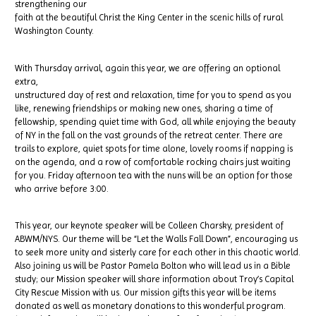
strengthening our
faith at the beautiful Christ the King Center in the scenic hills of rural
Washington County.
With Thursday arrival, again this year, we are offering an optional
extra,
unstructured day of rest and relaxation, time for you to spend as you
like, renewing friendships or making new ones, sharing a time of
fellowship, spending quiet time with God, all while enjoying the beauty
of NY in the fall on the vast grounds of the retreat center. There are
trails to explore, quiet spots for time alone, lovely rooms if napping is
on the agenda, and a row of comfortable rocking chairs just waiting
for you. Friday afternoon tea with the nuns will be an option for those
who arrive before 3:00.
This year, our keynote speaker will be Colleen Charsky, president of
ABWM/NYS. Our theme will be “Let the Walls Fall Down”, encouraging us
to seek more unity and sisterly care for each other in this chaotic world.
Also joining us will be Pastor Pamela Bolton who will lead us in a Bible
study; our Mission speaker will share information about Troy’s Capital
City Rescue Mission with us. Our mission gifts this year will be items
donated as well as monetary donations to this wonderful program.