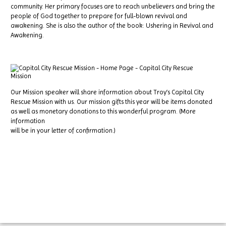
community. Her primary focuses are to reach unbelievers and bring the
people of God together to prepare for full-blown revival and
awakening. She is also the author of the book: Ushering in Revival and
Awakening.
Our Mission speaker will share information about Troy’s Capital City
Rescue Mission with us. Our mission gifts this year will be items donated
as well as monetary donations to this wonderful program. (More
information
will be in your letter of confirmation.)