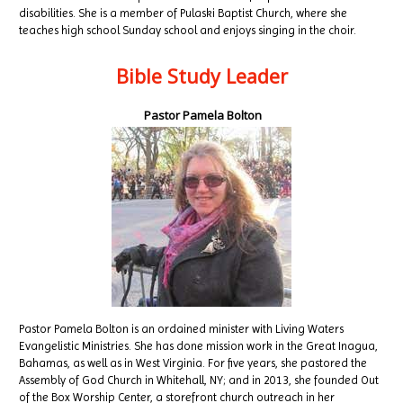
disabilities. She is a member of Pulaski Baptist Church, where she
teaches high school Sunday school and enjoys singing in the choir.
Bible Study Leader
Pastor Pamela Bolton
Pastor Pamela Bolton is an ordained minister with Living Waters
Evangelistic Ministries. She has done mission work in the Great Inagua,
Bahamas, as well as in West Virginia. For five years, she pastored the
Assembly of God Church in Whitehall, NY; and in 2013, she founded Out
of the Box Worship Center, a storefront church outreach in her