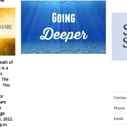
ow.
death of
 is a
es
. The
. You
or
Contac
hare
a
Phone
oga
, 2022.
Email
0 p.m.