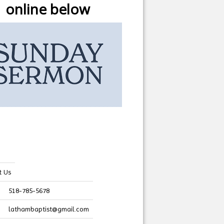
online below
t Us
518-785-5678
lathambaptist@gmail.com