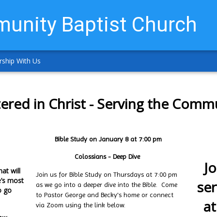
unity Baptist Church
ship With Us
ered in Christ - Serving the Comm
Bible Study on January 8 at 7:00 pm
Colossians - Deep Dive
Jo
at will
Join us for Bible Study on Thursdays at 7:00 pm
e’s most
se
as we go into a deeper dive into the Bible. Come
o go
to Pastor George and Becky's home or connect
at
via Zoom using the link below.