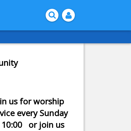
unity
in us for worship
rvice every Sunday
 10:00 or join us