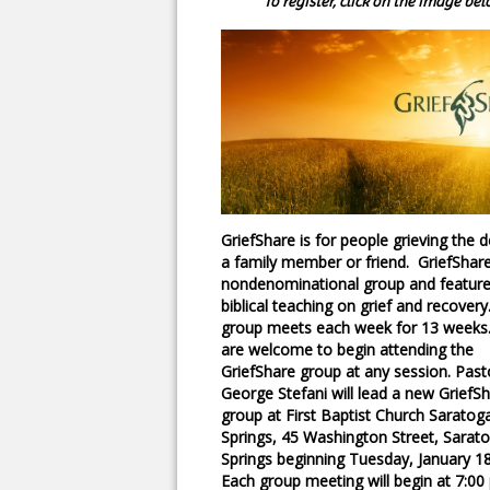
To register, click on the image bel
GriefShare is for people grieving the 
a family member or friend. GriefShare
nondenominational group and featur
biblical teaching on grief and recovery
group meets each week for 13 weeks
are welcome to begin attending the
GriefShare group at any session. Past
George Stefani will lead a new GriefS
group at First Baptist Church Saratog
Springs, 45 Washington Street, Sarat
Springs beginning Tuesday, January 18
Each group meeting will begin at 7:0