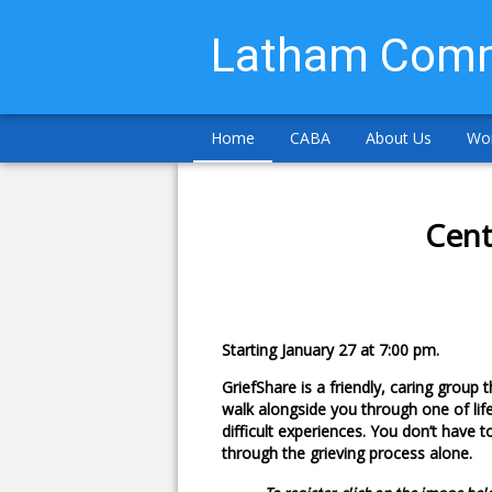
Latham Comm
Home
CABA
About Us
Wor
Cent
Starting January 27 at 7:00 pm.
GriefShare is a friendly, caring group th
walk alongside you through one of lif
difficult experiences. You don’t have t
through the grieving process alone.