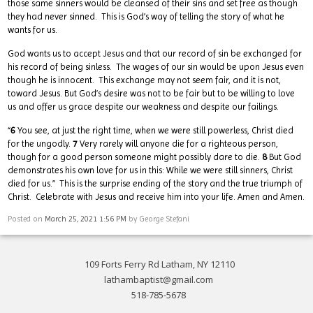
those same sinners would be cleansed of their sins and set free as though
they had never sinned. This is God’s way of telling the story of what he
wants for us.
God wants us to accept Jesus and that our record of sin be exchanged for
his record of being sinless. The wages of our sin would be upon Jesus even
though he is innocent. This exchange may not seem fair, and it is not,
toward Jesus. But God’s desire was not to be fair but to be willing to love
us and offer us grace despite our weakness and despite our failings.
“
6
You see, at just the right time, when we were still powerless, Christ died
for the ungodly.
7
Very rarely will anyone die for a righteous person,
though for a good person someone might possibly dare to die.
8
But God
demonstrates his own love for us in this: While we were still sinners, Christ
died for us.” This is the surprise ending of the story and the true triumph of
Christ. Celebrate with Jesus and receive him into your life. Amen and Amen.
Posted on
March 25, 2021 1:56 PM
by
George Stefani
109 Forts Ferry Rd Latham, NY 12110
lathambaptist@gmail.com
518-785-5678