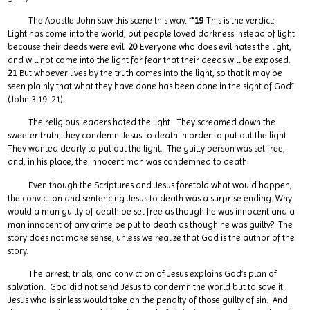
The Apostle John saw this scene this way, “
“19
This is the verdict:
Light has come into the world, but people loved darkness instead of light
because their deeds were evil.
20
Everyone who does evil hates the light,
and will not come into the light for fear that their deeds will be exposed.
21
But whoever lives by the truth comes into the light, so that it may be
seen plainly that what they have done has been done in the sight of God”
(John 3:19-21).
The religious leaders hated the light. They screamed down the
sweeter truth; they condemn Jesus to death in order to put out the light.
They wanted dearly to put out the light. The guilty person was set free,
and, in his place, the innocent man was condemned to death.
Even though the Scriptures and Jesus foretold what would happen,
the conviction and sentencing Jesus to death was a surprise ending. Why
would a man guilty of death be set free as though he was innocent and a
man innocent of any crime be put to death as though he was guilty? The
story does not make sense, unless we realize that God is the author of the
story.
The arrest, trials, and conviction of Jesus explains God’s plan of
salvation. God did not send Jesus to condemn the world but to save it.
Jesus who is sinless would take on the penalty of those guilty of sin. And