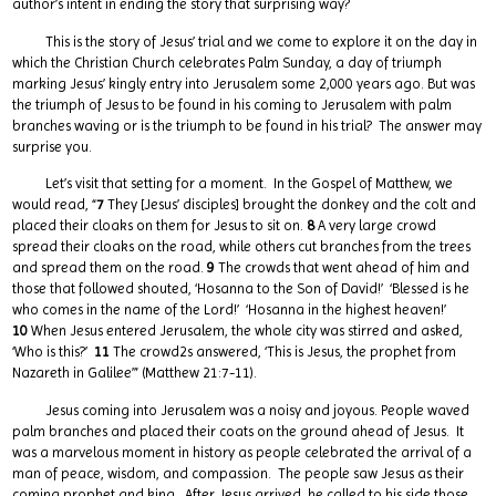
author’s intent in ending the story that surprising way?
This is the story of Jesus’ trial and we come to explore it on the day in
which the Christian Church celebrates Palm Sunday, a day of triumph
marking Jesus’ kingly entry into Jerusalem some 2,000 years ago. But was
the triumph of Jesus to be found in his coming to Jerusalem with palm
branches waving or is the triumph to be found in his trial? The answer may
surprise you.
Let’s visit that setting for a moment. In the Gospel of Matthew, we
would read, “
7
They [Jesus’ disciples] brought the donkey and the colt and
placed their cloaks on them for Jesus to sit on.
8
A very large crowd
spread their cloaks on the road, while others cut branches from the trees
and spread them on the road.
9
The crowds that went ahead of him and
those that followed shouted, ‘Hosanna to the Son of David!’ ‘Blessed is he
who comes in the name of the Lord!’ ‘Hosanna in the highest heaven!’
10
When Jesus entered Jerusalem, the whole city was stirred and asked,
‘Who is this?’
11
The crowd2s answered, ‘This is Jesus, the prophet from
Nazareth in Galilee’” (Matthew 21:7-11).
Jesus coming into Jerusalem was a noisy and joyous. People waved
palm branches and placed their coats on the ground ahead of Jesus. It
was a marvelous moment in history as people celebrated the arrival of a
man of peace, wisdom, and compassion. The people saw Jesus as their
coming prophet and king. After Jesus arrived, he called to his side those