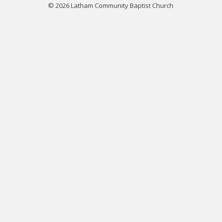
© 2026 Latham Community Baptist Church