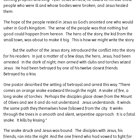
people who were ill and whose bodies were broken, and Jesus healed
them.
The hope of the people rested in Jesus as God’s anointed one who would
usher in God’s kingdom. The sense of the people was that nothing but
good could happen from hereon. The hero of the story, the kid from the
small town, was about to make it big. This is how we might write the story.
But the author of the Jesus story, introduced the conflict into the story
for his readers. In just a matter of a few days, the hero, Jesus, had been
arrested. In the dark of night, men armed with clubs and torches seized
Jesus. He had been betrayed by one of his twelve closest friends.
Betrayed by a kiss.
One pastor described the setting of betrayal and arrest this way. “There
comes an orange snake eastward through the night. A snake of fire, a
long snake of torches. Perhaps the disciples glace down from the Mount
of Olives and see it and do not understand. Jesus understands. It winds
the same path they themselves have followed from the city. It winks
through the trees in a smooth and silent, serpentine approach. It is a fatal
snake. It kills by kissing.”
The snake struck and Jesus was bound. The disciples with Jesus, his
friends, ran into the night. And the one friend who had vowed to fight for