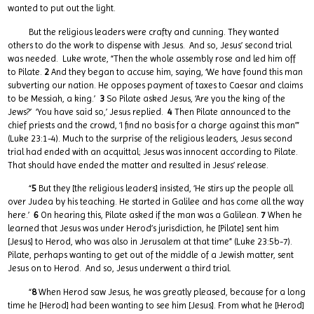
wanted to put out the light.
But the religious leaders were crafty and cunning. They wanted
others to do the work to dispense with Jesus. And so, Jesus’ second trial
was needed. Luke wrote, “Then the whole assembly rose and led him off
to Pilate.
2
And they began to accuse him, saying, ‘We have found this man
subverting our nation. He opposes payment of taxes to Caesar and claims
to be Messiah, a king.’
3
So Pilate asked Jesus, ‘Are you the king of the
Jews?’ ‘You have said so,’ Jesus replied.
4
Then Pilate announced to the
chief priests and the crowd, ‘I find no basis for a charge against this man’”
(Luke 23:1-4). Much to the surprise of the religious leaders, Jesus second
trial had ended with an acquittal; Jesus was innocent according to Pilate.
That should have ended the matter and resulted in Jesus’ release.
“
5
But they [the religious leaders] insisted, ‘He stirs up the people all
over Judea by his teaching. He started in Galilee and has come all the way
here.’
6
On hearing this, Pilate asked if the man was a Galilean.
7
When he
learned that Jesus was under Herod’s jurisdiction, he [Pilate] sent him
[Jesus] to Herod, who was also in Jerusalem at that time” (Luke 23:5b-7).
Pilate, perhaps wanting to get out of the middle of a Jewish matter, sent
Jesus on to Herod. And so, Jesus underwent a third trial.
“
8
When Herod saw Jesus, he was greatly pleased, because for a long
time he [Herod] had been wanting to see him [Jesus]. From what he [Herod]