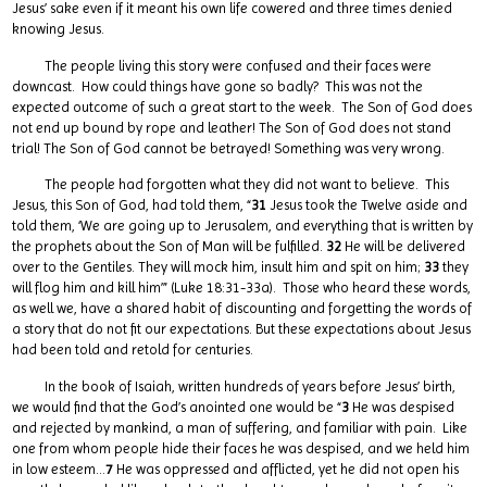
Jesus’ sake even if it meant his own life cowered and three times denied
knowing Jesus.
The people living this story were confused and their faces were
downcast. How could things have gone so badly? This was not the
expected outcome of such a great start to the week. The Son of God does
not end up bound by rope and leather! The Son of God does not stand
trial! The Son of God cannot be betrayed! Something was very wrong.
The people had forgotten what they did not want to believe. This
Jesus, this Son of God, had told them, “
31
Jesus took the Twelve aside and
told them, ‘We are going up to Jerusalem, and everything that is written by
the prophets about the Son of Man will be fulfilled.
32
He will be delivered
over to the Gentiles. They will mock him, insult him and spit on him;
33
they
will flog him and kill him’” (Luke 18:31-33a). Those who heard these words,
as well we, have a shared habit of discounting and forgetting the words of
a story that do not fit our expectations. But these expectations about Jesus
had been told and retold for centuries.
In the book of Isaiah, written hundreds of years before Jesus’ birth,
we would find that the God’s anointed one would be “
3
He was despised
and rejected by mankind, a man of suffering, and familiar with pain. Like
one from whom people hide their faces he was despised, and we held him
in low esteem…
7
He was oppressed and afflicted, yet he did not open his