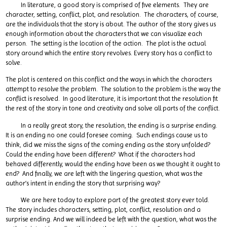
In literature, a good story is comprised of five elements. They are
character, setting, conflict, plot, and resolution. The characters, of course,
are the individuals that the story is about. The author of the story gives us
enough information about the characters that we can visualize each
person. The setting is the location of the action. The plot is the actual
story around which the entire story revolves. Every story has a conflict to
solve.
The plot is centered on this conflict and the ways in which the characters
attempt to resolve the problem. The solution to the problem is the way the
conflict is resolved. In good literature, it is important that the resolution fit
the rest of the story in tone and creativity and solve all parts of the conflict.
In a really great story, the resolution, the ending is a surprise ending.
It is an ending no one could foresee coming. Such endings cause us to
think, did we miss the signs of the coming ending as the story unfolded?
Could the ending have been different? What if the characters had
behaved differently, would the ending have been as we thought it ought to
end? And finally, we are left with the lingering question, what was the
author’s intent in ending the story that surprising way?
We are here today to explore part of the greatest story ever told.
The story includes characters, setting, plot, conflict, resolution and a
surprise ending. And we will indeed be left with the question, what was the