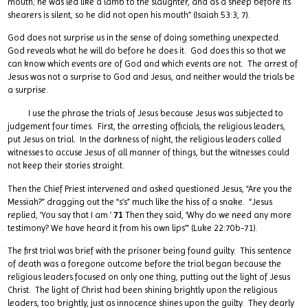
mouth; he was led like a lamb to the slaughter, and as a sheep before its
shearers is silent, so he did not open his mouth” (Isaiah 53:3, 7).
God does not surprise us in the sense of doing something unexpected.
God reveals what he will do before he does it. God does this so that we
can know which events are of God and which events are not. The arrest of
Jesus was not a surprise to God and Jesus, and neither would the trials be
a surprise.
I use the phrase the trials of Jesus because Jesus was subjected to
judgement four times. First, the arresting officials, the religious leaders,
put Jesus on trial. In the darkness of night, the religious leaders called
witnesses to accuse Jesus of all manner of things, but the witnesses could
not keep their stories straight.
Then the Chief Priest intervened and asked questioned Jesus, “Are you the
Messiah?” dragging out the “s’s” much like the hiss of a snake. “Jesus
replied, ‘You say that I am.’
71
Then they said, ‘Why do we need any more
testimony? We have heard it from his own lips’” (Luke 22:70b-71).
The first trial was brief with the prisoner being found guilty. This sentence
of death was a foregone outcome before the trial began because the
religious leaders focused on only one thing, putting out the light of Jesus
Christ. The light of Christ had been shining brightly upon the religious
leaders, too brightly, just as innocence shines upon the guilty. They dearly