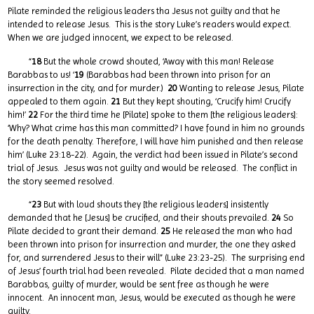
Pilate reminded the religious leaders tha Jesus not guilty and that he
intended to release Jesus. This is the story Luke’s readers would expect.
When we are judged innocent, we expect to be released.
“
18
But the whole crowd shouted, ‘Away with this man! Release
Barabbas to us! ‘
19
(Barabbas had been thrown into prison for an
insurrection in the city, and for murder.)
20
Wanting to release Jesus, Pilate
appealed to them again.
21
But they kept shouting, ‘Crucify him! Crucify
him!’
22
For the third time he [Pilate] spoke to them [the religious leaders]:
‘Why? What crime has this man committed? I have found in him no grounds
for the death penalty. Therefore, I will have him punished and then release
him’ (Luke 23:18-22). Again, the verdict had been issued in Pilate’s second
trial of Jesus. Jesus was not guilty and would be released. The conflict in
the story seemed resolved.
“
23
But with loud shouts they [the religious leaders] insistently
demanded that he [Jesus] be crucified, and their shouts prevailed.
24
So
Pilate decided to grant their demand.
25
He released the man who had
been thrown into prison for insurrection and murder, the one they asked
for, and surrendered Jesus to their will” (Luke 23:23-25). The surprising end
of Jesus’ fourth trial had been revealed. Pilate decided that a man named
Barabbas, guilty of murder, would be sent free as though he were
innocent. An innocent man, Jesus, would be executed as though he were
guilty.