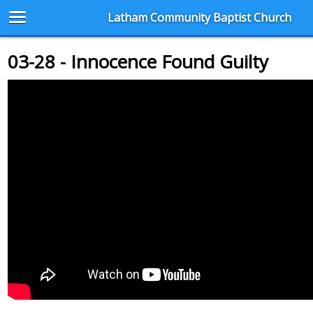
Latham Community Baptist Church
03-28 - Innocence Found Guilty