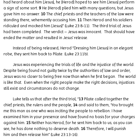
had heard about him [Jesus], he [Herod] hoped to see him [Jesus] perform
a sign of some sort.
9
He [Herod] plied him with many questions, but Jesus
gave him no answer.
10
The chief priests and the teachers of the law were
standing there, vehemently accusing him.
11
Then Herod and his soldiers
ridiculed and mocked him [Jesus]” (Luke 23:8-11). The third trial of Jesus
had been completed. The verdict – Jesus was innocent. That should have
ended the matter and resulted in Jesus’ release.
Instead of being released, Herod “Dressing him [Jesus] in an elegant
robe, they sent him back to Pilate. (Luke 23:11b).
Jesus was experiencing the trials of life and the injustice of the world.
Despite being found not guilty twice by the authorities of law and order,
Jesus was no closer to being free now than when he first began. The world
is like that. Even when the right people make the right decisions, injustices
still exist and circumstances do not change.
Luke tells us that after the third trial, “
13
Pilate called together the
chief priests, the rulers and the people,
14
and said to them, ‘You brought
me this man as one who was inciting the people to rebellion. I have
examined him in your presence and have found no basis for your charges
against him.
15
Neither has Herod, for he sent him back to us; as you can
see, he has done nothing to deserve death.
16
Therefore, I will punish
him and then release him” (Luke 23:13-16).