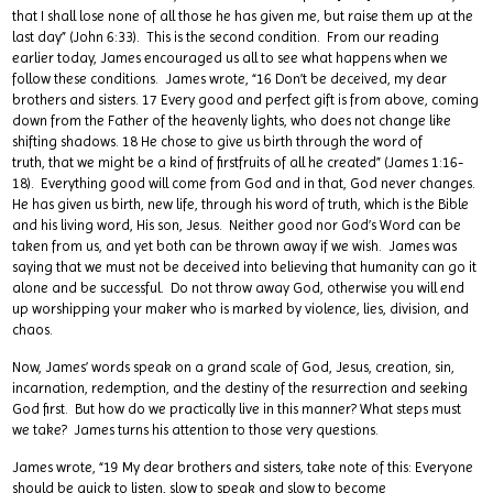
that I shall lose none of all those he has given me, but raise them up at the
last day” (John 6:33). This is the second condition. From our reading
earlier today, James encouraged us all to see what happens when we
follow these conditions. James wrote, “16 Don’t be deceived, my dear
brothers and sisters. 17 Every good and perfect gift is from above, coming
down from the Father of the heavenly lights, who does not change like
shifting shadows. 18 He chose to give us birth through the word of
truth, that we might be a kind of firstfruits of all he created” (James 1:16-
18). Everything good will come from God and in that, God never changes.
He has given us birth, new life, through his word of truth, which is the Bible
and his living word, His son, Jesus. Neither good nor God’s Word can be
taken from us, and yet both can be thrown away if we wish. James was
saying that we must not be deceived into believing that humanity can go it
alone and be successful. Do not throw away God, otherwise you will end
up worshipping your maker who is marked by violence, lies, division, and
chaos.
Now, James’ words speak on a grand scale of God, Jesus, creation, sin,
incarnation, redemption, and the destiny of the resurrection and seeking
God first. But how do we practically live in this manner? What steps must
we take? James turns his attention to those very questions.
James wrote, “19 My dear brothers and sisters, take note of this: Everyone
should be quick to listen, slow to speak and slow to become