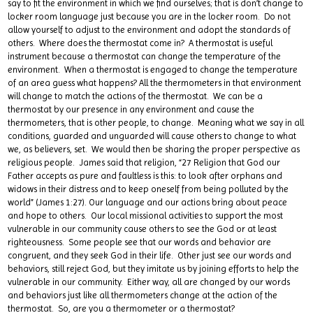
say to fit the environment in which we find ourselves; that is don’t change to
locker room language just because you are in the locker room. Do not
allow yourself to adjust to the environment and adopt the standards of
others. Where does the thermostat come in? A thermostat is useful
instrument because a thermostat can change the temperature of the
environment. When a thermostat is engaged to change the temperature
of an area guess what happens? All the thermometers in that environment
will change to match the actions of the thermostat. We can be a
thermostat by our presence in any environment and cause the
thermometers, that is other people, to change. Meaning what we say in all
conditions, guarded and unguarded will cause others to change to what
we, as believers, set. We would then be sharing the proper perspective as
religious people. James said that religion, “27 Religion that God our
Father accepts as pure and faultless is this: to look after orphans and
widows in their distress and to keep oneself from being polluted by the
world” (James 1:27). Our language and our actions bring about peace
and hope to others. Our local missional activities to support the most
vulnerable in our community cause others to see the God or at least
righteousness. Some people see that our words and behavior are
congruent, and they seek God in their life. Other just see our words and
behaviors, still reject God, but they imitate us by joining efforts to help the
vulnerable in our community. Either way, all are changed by our words
and behaviors just like all thermometers change at the action of the
thermostat. So, are you a thermometer or a thermostat?