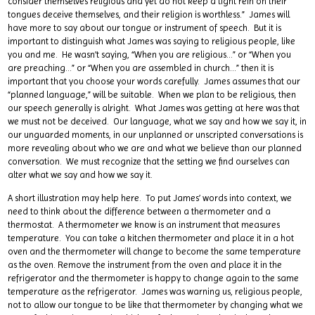
consider themselves religious and yet do not keep a tight rein on their
tongues deceive themselves, and their religion is worthless.” James will
have more to say about our tongue or instrument of speech. But it is
important to distinguish what James was saying to religious people, like
you and me. He wasn’t saying, “When you are religious…” or “When you
are preaching…” or “When you are assembled in church…” then it is
important that you choose your words carefully. James assumes that our
“planned language,” will be suitable. When we plan to be religious, then
our speech generally is alright. What James was getting at here was that
we must not be deceived. Our language, what we say and how we say it, in
our unguarded moments, in our unplanned or unscripted conversations is
more revealing about who we are and what we believe than our planned
conversation. We must recognize that the setting we find ourselves can
alter what we say and how we say it.
A short illustration may help here. To put James’ words into context, we
need to think about the difference between a thermometer and a
thermostat. A thermometer we know is an instrument that measures
temperature. You can take a kitchen thermometer and place it in a hot
oven and the thermometer will change to become the same temperature
as the oven. Remove the instrument from the oven and place it in the
refrigerator and the thermometer is happy to change again to the same
temperature as the refrigerator. James was warning us, religious people,
not to allow our tongue to be like that thermometer by changing what we