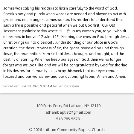
James was calling his readers to listen carefully to the word of God.
Speak slowly and purely when words are needed and always to act with
grace and not in anger. James wanted his readers to understand that
such a life is possible and peaceful when we put God first. Our Old
Testament psalmist today wrote, “1 I lift up my eyes to you, to you who sit
enthroned in heaven” (Psalm 123). Keeping our eyes on God through Jesus
Christ brings us into a peaceful understanding of our place in God’s
creation, the destructiveness of sin, the grace revealed by God through
Jesus, the redemption from sin that Jesus brought and bought, and the
destiny of eternity. When we keep our eyes on God, then we no longer
forget who we look like and we will be congratulated by God for sharing
in his desires for humanity. Let’s pray this week that our eyes remain
focused and our words few and our actions righteous. Amen and Amen.
Posted on
June 13, 2020 9:00 AM
by
George Stefani
109 Forts Ferry Rd Latham, NY 12110
lathambaptist@gmail.com
518-785-5678
© 2026 Latham Community Baptist Church