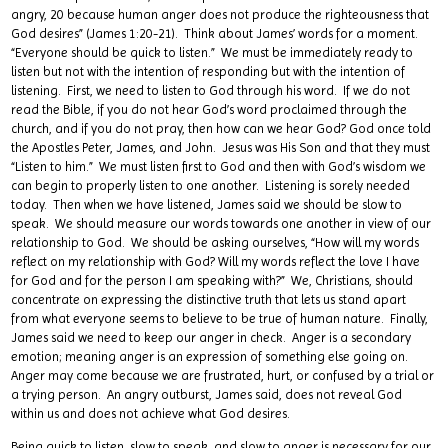
angry, 20 because human anger does not produce the righteousness that
God desires” (James 1:20-21). Think about James’ words for a moment.
“Everyone should be quick to listen.” We must be immediately ready to
listen but not with the intention of responding but with the intention of
listening. First, we need to listen to God through his word. If we do not
read the Bible, if you do not hear God’s word proclaimed through the
church, and if you do not pray, then how can we hear God? God once told
the Apostles Peter, James, and John. Jesus was His Son and that they must
“Listen to him.” We must listen first to God and then with God’s wisdom we
can begin to properly listen to one another. Listening is sorely needed
today. Then when we have listened, James said we should be slow to
speak. We should measure our words towards one another in view of our
relationship to God. We should be asking ourselves, “How will my words
reflect on my relationship with God? Will my words reflect the love I have
for God and for the person I am speaking with?” We, Christians, should
concentrate on expressing the distinctive truth that lets us stand apart
from what everyone seems to believe to be true of human nature. Finally,
James said we need to keep our anger in check. Anger is a secondary
emotion; meaning anger is an expression of something else going on.
Anger may come because we are frustrated, hurt, or confused by a trial or
a trying person. An angry outburst, James said, does not reveal God
within us and does not achieve what God desires.
Being quick to listen, slow to speak, and slow to anger is necessary for our