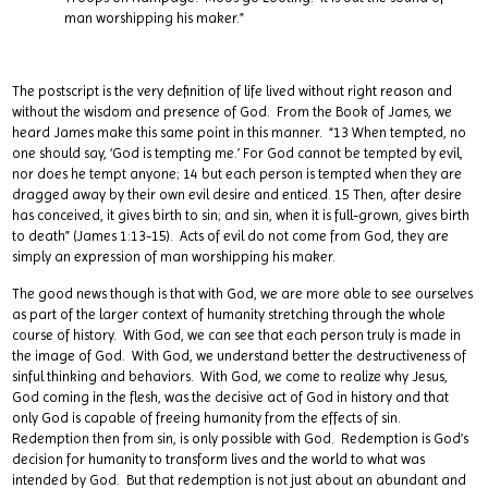
man worshipping his maker.”
The postscript is the very definition of life lived without right reason and
without the wisdom and presence of God. From the Book of James, we
heard James make this same point in this manner. “13 When tempted, no
one should say, ‘God is tempting me.’ For God cannot be tempted by evil,
nor does he tempt anyone; 14 but each person is tempted when they are
dragged away by their own evil desire and enticed. 15 Then, after desire
has conceived, it gives birth to sin; and sin, when it is full-grown, gives birth
to death” (James 1:13-15). Acts of evil do not come from God, they are
simply an expression of man worshipping his maker.
The good news though is that with God, we are more able to see ourselves
as part of the larger context of humanity stretching through the whole
course of history. With God, we can see that each person truly is made in
the image of God. With God, we understand better the destructiveness of
sinful thinking and behaviors. With God, we come to realize why Jesus,
God coming in the flesh, was the decisive act of God in history and that
only God is capable of freeing humanity from the effects of sin.
Redemption then from sin, is only possible with God. Redemption is God’s
decision for humanity to transform lives and the world to what was
intended by God. But that redemption is not just about an abundant and