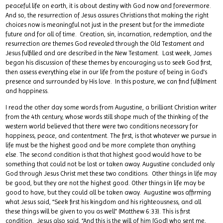
peaceful life on earth, it is about destiny with God now and forevermore.
And so, the resurrection of Jesus assures Christians that making the right
choices now is meaningful not just in the present but for the immediate
future and for all of time. Creation, sin, incarnation, redemption, and the
resurrection are themes God revealed through the Old Testament and
Jesus fulfilled and are described in the New Testament. Last week, James
began his discussion of these themes by encouraging us to seek God first,
then assess everything else in our life from the posture of being in God’s
presence and surrounded by His love. In this posture, we can find fulfilment
and happiness.
I read the other day some words from Augustine, a brilliant Christian writer
from the 4th century, whose words still shape much of the thinking of the
western world believed that there were two conditions necessary for
happiness, peace, and contentment. The first, is that whatever we pursue in
life must be the highest good and be more complete than anything
else. The second condition is that that highest good would have to be
something that could not be lost or taken away. Augustine concluded only
God through Jesus Christ met these two conditions. Other things in life may
be good, but they are not the highest good. Other things in life may be
good to have, but they could all be taken away. Augustine was affirming
what Jesus said, “Seek first his kingdom and his righteousness, and all
these things will be given to you as well” (Matthew 6:33). This is first
condition. Jesus also said, “And this is the will of him [God] who sent me,