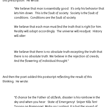
this prescription. He wrote:
“We believe that man is essentially good. It’s only his behavior that
lets him down. This is the fault of society. Society is the fault of
conditions. Conditions are the fault of society.
We believe that each man must find the truth that is right for him.
Reality will adapt accordingly. The universe will readjust. History
will alter.
We believe that there is no absolute truth excepting the truth that
there is no absolute truth. We believe in the rejection of creeds,
And the flowering of individual thought.”
And then the poet added this postscript reflecting the result of this
thinking. He wrote:
“If chance be the Father of all flesh, disaster is his rainbow in the
sky and when you hear: State of Emergency! Sniper Kills Ten!
Troops on Rampage! Mobs go Looting! It is but the sound of