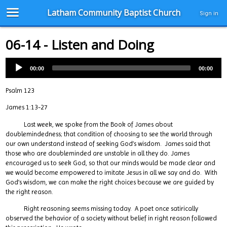
Latham Community Baptist Church
Sign in
06-14 - Listen and Doing
00:00
00:00
Psalm 123
James 1:13-27
Last week, we spoke from the Book of James about
doublemindedness; that condition of choosing to see the world through
our own understand instead of seeking God’s wisdom. James said that
those who are doubleminded are unstable in all they do. James
encouraged us to seek God, so that our minds would be made clear and
we would become empowered to imitate Jesus in all we say and do. With
God’s wisdom, we can make the right choices because we are guided by
the right reason.
Right reasoning seems missing today. A poet once satirically
observed the behavior of a society without belief in right reason followed