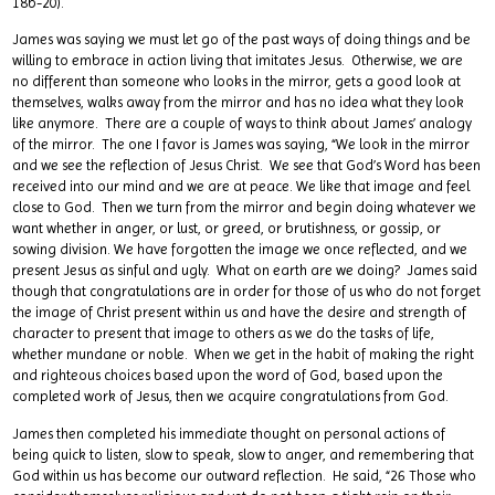
18b-20).
James was saying we must let go of the past ways of doing things and be
willing to embrace in action living that imitates Jesus. Otherwise, we are
no different than someone who looks in the mirror, gets a good look at
themselves, walks away from the mirror and has no idea what they look
like anymore. There are a couple of ways to think about James’ analogy
of the mirror. The one I favor is James was saying, “We look in the mirror
and we see the reflection of Jesus Christ. We see that God’s Word has been
received into our mind and we are at peace. We like that image and feel
close to God. Then we turn from the mirror and begin doing whatever we
want whether in anger, or lust, or greed, or brutishness, or gossip, or
sowing division. We have forgotten the image we once reflected, and we
present Jesus as sinful and ugly. What on earth are we doing? James said
though that congratulations are in order for those of us who do not forget
the image of Christ present within us and have the desire and strength of
character to present that image to others as we do the tasks of life,
whether mundane or noble. When we get in the habit of making the right
and righteous choices based upon the word of God, based upon the
completed work of Jesus, then we acquire congratulations from God.
James then completed his immediate thought on personal actions of
being quick to listen, slow to speak, slow to anger, and remembering that
God within us has become our outward reflection. He said, “26 Those who