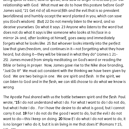
relationship with God. What must we do to have this posture before God?
James said, “21 Get rid of all moral filth and the evil that is so prevalent
[worldliness] and humbly accept the word planted in you, which can save
you [God’s wisdom]. [But] 22 Do not merely listen to the word, and so
deceive yourselves. Do what it says. 23 Anyone who listens to the word but
does not do what it says is like someone who looks at his face in a
mirror 24 and, after looking at himself, goes away and immediately
forgets what he looks like. 25 But whoever looks intently into the perfect
law that gives freedom, and continues in it—not forgetting what they have
heard, but doing it—they will be blessed in what they do” (James 1:21-
25). James moved from simply meditating on God’s word or reading the
Bible or being in prayer. Now, James gave rise to the Nike shoe branding,
“Just Do It!” We must act consistent with the thinking we have been given by
God. We are two beings in one. We are spirit and flesh. In the spirit, we
can listen to God and in the flesh, we can still choose to do what we know is
wrong.
The Apostle Paul shared with us the battle between spirit and the flesh. Paul
wrote, “
15
I do not understand what I do. For what I want to do I do not do,
but what I hate I do… For I have the desire to do what is good, but I cannot
carry it out.
19
For I do not do the good I want to do, but the evil I do not
want to do—this I keep on doing.
20
Now if I do what I do not want to do, it
is no longer I who do it, but it is sin living in me that does it” (Romans 7:15,