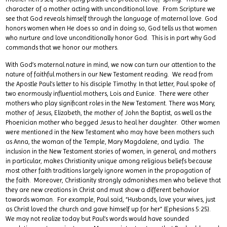
character of a mother acting with unconditional love. From Scripture we
see that God reveals himself through the language of maternal love. God
honors women when He does so and in doing so, God tells us that women
who nurture and love unconditionally honor God. This is in part why God
commands that we honor our mothers.
With God’s maternal nature in mind, we now can turn our attention to the
nature of faithful mothers in our New Testament reading. We read from
the Apostle Paul’s letter to his disciple Timothy. In that letter, Paul spoke of
two enormously influential mothers, Lois and Eunice. There were other
mothers who play significant roles in the New Testament. There was Mary,
mother of Jesus, Elizabeth, the mother of John the Baptist, as well as the
Phoenician mother who begged Jesus to heal her daughter. Other women
were mentioned in the New Testament who may have been mothers such
as Anna, the woman of the Temple, Mary Magdalene, and Lydia. The
inclusion in the New Testament stories of women, in general, and mothers
in particular, makes Christianity unique among religious beliefs because
most other faith traditions largely ignore women in the propagation of
the faith. Moreover, Christianity strongly admonishes men who believe that
they are new creations in Christ and must show a different behavior
towards woman. For example, Paul said, “Husbands, love your wives, just
as Christ loved the church and gave himself up for her” (Ephesians 5:25).
We may not realize today but Paul’s words would have sounded