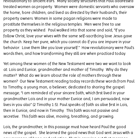
revolutionary to ancient ears. Many society structures that Paul addressed
treated women as property. Women were domestic servants who oversaw
the home, bore children, and lived as directed by their husband’s, their
property owners. Women in some pagan religions were made to
prostitute themselves in the religious temples. Men were free to use
property as they wished. Paul walked into that scene and said, “If you
follow Christ, love your wives with the same self-sacrificing love Jesus gave
the church. Keep her pure, which you cannot do if you are impure in your
behavior. Love them like you love yourself.” How revolutionary were Paul’s
words then, and how transforming they still are when practiced today.
Yet among these women of the New Testament were two we want to look
at: Lois and Eunice; grandmother and mother of Timothy. Why do they
matter? What do we learn about the role of mothers through these
women? Our New Testament reading today records these words from Paul
to Timothy, a young man, a believer, dedicated to sharing the gospel
message; “I am reminded of your sincere faith, which first lived in your
grandmother Lois and in your mother Eunice and, I am persuaded, now
lives in you also” (2 Timothy 1:5). Paul speaks of faith as alive first in Lois,
then in Eunice, and now in Timothy. This faith was not passive and
secretive. This faith was alive, moving, breathing, and growing.
Lois, the grandmother, in this passage must have heard Paul the good
news of the gospel. She learned the good news that God sent Jesus with a