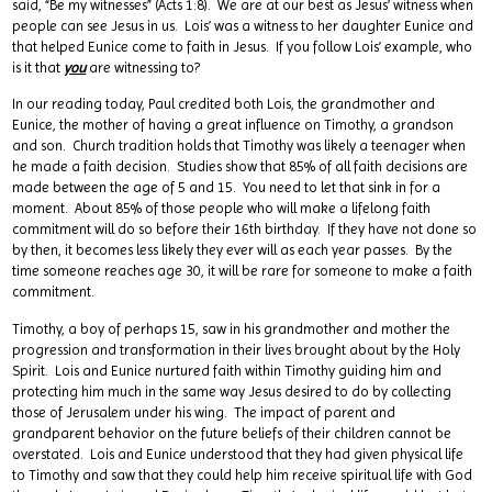
said, “Be my witnesses” (Acts 1:8). We are at our best as Jesus’ witness when
people can see Jesus in us. Lois’ was a witness to her daughter Eunice and
that helped Eunice come to faith in Jesus. If you follow Lois’ example, who
is it that
you
are witnessing to?
In our reading today, Paul credited both Lois, the grandmother and
Eunice, the mother of having a great influence on Timothy, a grandson
and son. Church tradition holds that Timothy was likely a teenager when
he made a faith decision. Studies show that 85% of all faith decisions are
made between the age of 5 and 15. You need to let that sink in for a
moment. About 85% of those people who will make a lifelong faith
commitment will do so before their 16th birthday. If they have not done so
by then, it becomes less likely they ever will as each year passes. By the
time someone reaches age 30, it will be rare for someone to make a faith
commitment.
Timothy, a boy of perhaps 15, saw in his grandmother and mother the
progression and transformation in their lives brought about by the Holy
Spirit. Lois and Eunice nurtured faith within Timothy guiding him and
protecting him much in the same way Jesus desired to do by collecting
those of Jerusalem under his wing. The impact of parent and
grandparent behavior on the future beliefs of their children cannot be
overstated. Lois and Eunice understood that they had given physical life
to Timothy and saw that they could help him receive spiritual life with God