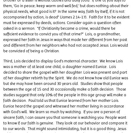
brother or a sister is without clothes and daily food. If one of you says to
them, ‘Go in peace; keep warm and well fed,’ but does nothing about their
physical needs, what good is it? In the same way, faith by itself, if it is not
accompanied by action, is dead” (James 2:14-17). Faith for it to be evident
must be expressed by deeds, actions. Consider again a question often
asked in a sermon. “If Christianity became a crime, would there be
sufficient evidence to convict you of that crime?” Lois, a grandmother,
expressed her faith in Jesus in ways that made her different from her past
and different from her neighbors who had not accepted Jesus. Lois would
be convicted of being a Christian.
Third, Lois decided to display God’s maternal character. We know Lois
was a mother of at least one child, a daughter named Eunice. Lois
decided to share the gospel with her daughter. Lois was present and part
of her daughter rebirth by the Spirit. We do not know how old Eunice was
but she may have been around 30 years old. Studies show that people
between the age of 15 and 30 occasionally make a faith decision. Those
studies suggest that only 10% of the people in this age group will make a
faith decision. Paul told us that Eunice learned from her mother Lois.
Eunice heard the gospel and witnessed her mother living in accordance
with God’s will. We learn so much by watching. If you are a person of
sincere faith, I can assure you that someone is watching you. People want
to know if our faith is genuine. They look at our behavior and compare it
to our words. That might sound intimidating, but it is a good thing. Jesus