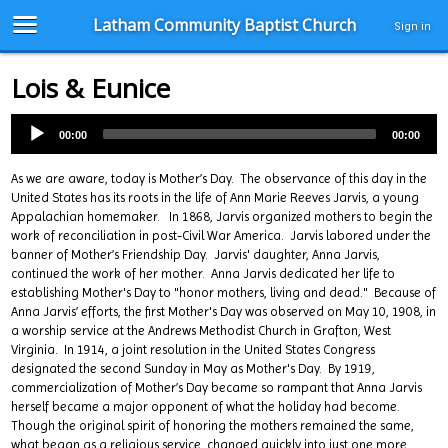
Latham Community Baptist Church
Sign in
Lois & Eunice
00:00
00:00
As we are aware, today is Mother’s Day. The observance of this day in the
United States has its roots in the life of Ann Marie Reeves Jarvis, a young
Appalachian homemaker. In 1868, Jarvis organized mothers to begin the
work of reconciliation in post-Civil War America. Jarvis labored under the
banner of Mother’s Friendship Day. Jarvis' daughter, Anna Jarvis,
continued the work of her mother. Anna Jarvis dedicated her life to
establishing Mother's Day to "honor mothers, living and dead." Because of
Anna Jarvis’ efforts, the first Mother's Day was observed on May 10, 1908, in
a worship service at the Andrews Methodist Church in Grafton, West
Virginia. In 1914, a joint resolution in the United States Congress
designated the second Sunday in May as Mother's Day. By 1919,
commercialization of Mother’s Day became so rampant that Anna Jarvis
herself became a major opponent of what the holiday had become.
Though the original spirit of honoring the mothers remained the same,
what began as a religious service, changed quickly into just one more