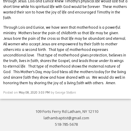
through Jesus. Lois and Eunice knew Timothy’s physical life would last but a
short time while his spiritual life with God would be forever. These mothers
wanted their son to have the joy of life and encouraged Timothy in the
faith.
Through Lois and Eunice, we have seen that motherhood is a powerful
ministry. Mothers bear the pain of childbirth so that life may be given.
Jesus bore the pain of the cross so that life may be abundant and eternal.
All women who accept Jesus are empowered by their faith to mother
others into a second birth. That type of motherhood expresses
unconditional love. That type of motherhood gives protection, believes in
the truth, lives in faith, shares the Gospel, and leads those under its wings
to eternal life. That type of motherhood shows the maternal nature of
God. This Mother’s Day, may God bless all the mothers today for the living
and sincere faith they show and have shared with us. We would do well in
honoring them by sharing the joy of a living faith with others. Amen.
Posted on
May 08, 2020 3:03 PM
by
George Stefani
109 Forts Ferry Rd Latham, NY 12110
lathambaptist@gmail.com
518-785-5678