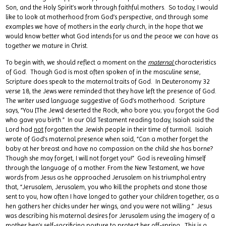
Son, and the Holy Spirit’s work through faithful mothers. So today, I would
like to look at motherhood from God’s perspective, and through some
examples we have of mothers in the early church, in the hope that we
would know better what God intends for us and the peace we can have as
together we mature in Christ.
To begin with, we should reflect a moment on the
maternal
characteristics
of God. Though God is most often spoken of in the masculine sense,
Scripture does speak to the maternal traits of God. In Deuteronomy 32
verse 18, the Jews were reminded that they have left the presence of God.
The writer used language suggestive of God’s motherhood. Scripture
says, “You [The Jews] deserted the Rock, who bore you; you forgot the God
who gave you birth.” In our Old Testament reading today, Isaiah said the
Lord had
not
forgotten the Jewish people in their time of turmoil. Isaiah
wrote of God’s maternal presence when said, “Can a mother forget the
baby at her breast and have no compassion on the child she has borne?
Though she may forget, I will not forget you!” God is revealing himself
through the language of a mother. From the New Testament, we have
words from Jesus as he approached Jerusalem on his triumphal entry
that, “Jerusalem, Jerusalem, you who kill the prophets and stone those
sent to you, how often I have longed to gather your children together, as a
hen gathers her chicks under her wings, and you were not willing.” Jesus
was describing his maternal desires for Jerusalem using the imagery of a
mother hen’s self-sacrificing posture to protect her off-spring. This is a