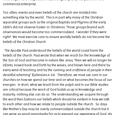
commercial enterprise.
Too often, events and even beliefs of the church are molded into
something else by the world. This is in part why many of the Christian
separatist groups such as the original Baptists and Pilgrims of the early
1600’s did not observe Easter or Christmas. Those groups feared such
observances would become too commercialized. I wonder if they were
right? We must exercise care to ensure worldly beliefs do not become the
beliefs of the Christian Church.
The Apostle Paul understood the beliefs of the world could harm the
beliefs of the church. Paul wrote that when we reach for the knowledge of
the Son of God and become in nature like Jesus, “then we will no longer be
infants, tossed back and forth by the waves, and blown here and there by
every wind of teaching and by the cunning and craftiness of people in their
deceitful scheming” (Ephesians 4:14). Therefore, we must use care in our
churches on how we spend our time and on what becomes the focus of our
energies. In short, what we teach from the pulpit and in our Bible studies
are critical because the word of God builds us up in knowledge and
maturity; nothing else can do so. The understanding we acquire through
the word then fashions our beliefs which should be evident in how we talk
to each other and how we relate to people outside the church. So days
like Mother’s Day may be overly commercialized outside the church but it
can serve as good opportunity for us to expand our awareness of God, His