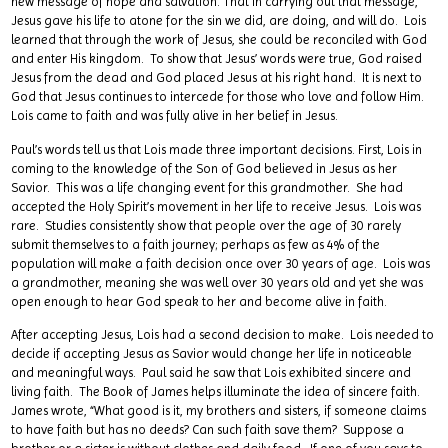
new message of hope and salvation. That in carrying out that message,
Jesus gave his life to atone for the sin we did, are doing, and will do. Lois
learned that through the work of Jesus, she could be reconciled with God
and enter His kingdom. To show that Jesus’ words were true, God raised
Jesus from the dead and God placed Jesus at his right hand. It is next to
God that Jesus continues to intercede for those who love and follow Him.
Lois came to faith and was fully alive in her belief in Jesus.
Paul’s words tell us that Lois made three important decisions. First, Lois in
coming to the knowledge of the Son of God believed in Jesus as her
Savior. This was a life changing event for this grandmother. She had
accepted the Holy Spirit’s movement in her life to receive Jesus. Lois was
rare. Studies consistently show that people over the age of 30 rarely
submit themselves to a faith journey; perhaps as few as 4% of the
population will make a faith decision once over 30 years of age. Lois was
a grandmother, meaning she was well over 30 years old and yet she was
open enough to hear God speak to her and become alive in faith.
After accepting Jesus, Lois had a second decision to make. Lois needed to
decide if accepting Jesus as Savior would change her life in noticeable
and meaningful ways. Paul said he saw that Lois exhibited sincere and
living faith. The Book of James helps illuminate the idea of sincere faith.
James wrote, “What good is it, my brothers and sisters, if someone claims
to have faith but has no deeds? Can such faith save them? Suppose a