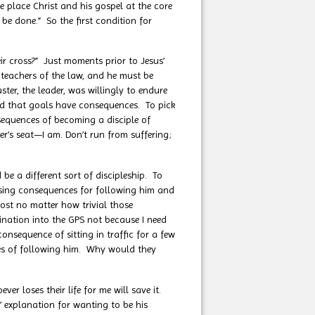
 place Christ and his gospel at the core
 be done.” So the first condition for
r cross?” Just moments prior to Jesus’
 teachers of the law, and he must be
ster, the leader, was willingly to endure
and that goals have consequences. To pick
sequences of becoming a disciple of
er’s seat—I am. Don’t run from suffering;
 a different sort of discipleship. To
ising consequences for following him and
most no matter how trivial those
stination into the GPS not because I need
onsequence of sitting in traffic for a few
ces of following him. Why would they
ever loses their life for me will save it.
s’ explanation for wanting to be his