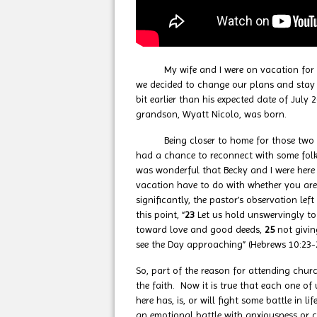
My wife and I were on vacation for the
we decided to change our plans and stay c
bit earlier than his expected date of July
grandson, Wyatt Nicolo, was born.
Being closer to home for those two wee
had a chance to reconnect with some folks
was wonderful that Becky and I were her
vacation have to do with whether you ar
significantly, the pastor’s observation le
this point, “
23
Let us hold unswervingly to
toward love and good deeds,
25
not givi
see the Day approaching” (Hebrews 10:23-
So, part of the reason for attending chu
the faith. Now it is true that each one 
here has, is, or will fight some battle i
an emotional battle with anxiousness or c