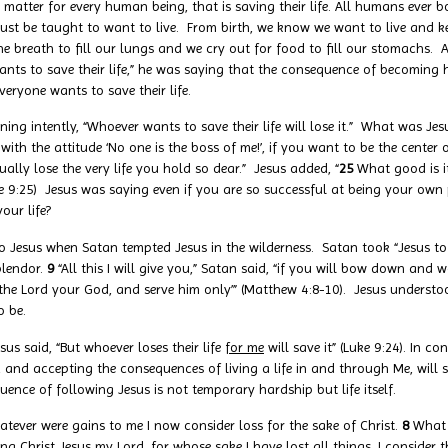
 matter for every human being, that is saving their life. All humans ever b
 must be taught to want to live. From birth, we know we want to live and k
he breath to fill our lungs and we cry out for food to fill our stomachs. A
ts to save their life,” he was saying that the consequence of becoming his
eryone wants to save their life.
ng intently, “Whoever wants to save their life will lose it.” What was Jes
e with the attitude ‘No one is the boss of me!’, if you want to be the center
ally lose the very life you hold so dear.” Jesus added, “
25
What good is i
 (Luke 9:25) Jesus was saying even if you are so successful at being your 
our life?
o Jesus when Satan tempted Jesus in the wilderness. Satan took “Jesus 
plendor.
9
“All this I will give you,” Satan said, “if you will bow down and 
ip the Lord your God, and serve him only’” (Matthew 4:8-10). Jesus underst
o be.
sus said, “But whoever loses their life
for me
will save it” (Luke 9:24). In co
and accepting the consequences of living a life in and through Me, will s
nce of following Jesus is not temporary hardship but life itself.
atever were gains to me I now consider loss for the sake of Christ.
8
What 
g Christ Jesus my Lord, for whose sake I have lost all things. I consider