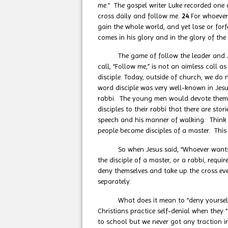
me.” The gospel writer Luke recorded one 
cross daily and follow me.
24
For whoever 
gain the whole world, and yet lose or forfe
comes in his glory and in the glory of the
The game of follow the leader and Jesus’
call, “Follow me,” is not an aimless call a
disciple. Today, outside of church, we do 
word disciple was very well-known in Jesu
rabbi. The young men would devote themse
disciples to their rabbi that there are sto
speech and his manner of walking. Think of
people became disciples of a master. This 
So when Jesus said, “Whoever wants to b
the disciple of a master, or a rabbi, requi
deny themselves and take up the cross eve
separately.
What does it mean to “deny yourself?” Den
Christians practice self-denial when they 
to school but we never got any traction in 