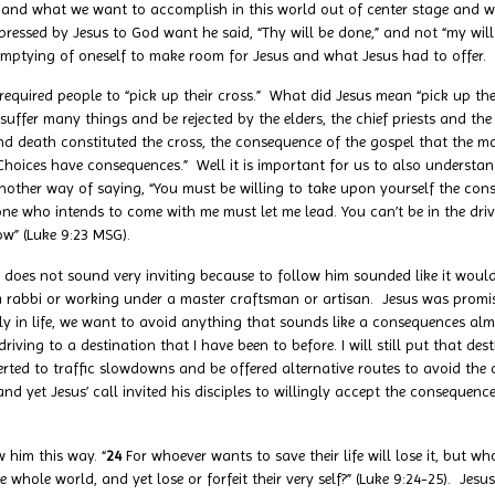
 and what we want to accomplish in this world out of center stage and we
xpressed by Jesus to God want he said, “Thy will be done,” and not “my will
emptying of oneself to make room for Jesus and what Jesus had to offer.
ired people to “pick up their cross.” What did Jesus mean “pick up thei
uffer many things and be rejected by the elders, the chief priests and the
, and death constituted the cross, the consequence of the gospel that the ma
, “Choices have consequences.” Well it is important for us to also underst
nother way of saying, “You must be willing to take upon yourself the con
one who intends to come with me must let me lead. You can’t be in the driv
ow” (Luke 9:23 MSG).
s not sound very inviting because to follow him sounded like it would be
 a rabbi or working under a master craftsman or artisan. Jesus was prom
rally in life, we want to avoid anything that sounds like a consequences al
iving to a destination that I have been to before. I will still put that de
erted to traffic slowdowns and be offered alternative routes to avoid the c
d yet Jesus’ call invited his disciples to willingly accept the consequen
 him this way. “
24
For whoever wants to save their life will lose it, but who
whole world, and yet lose or forfeit their very self?” (Luke 9:24-25). Jesu