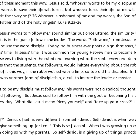
of these moment this way. Jesus said, “Whoever wants to be my disciple 
wants to save their life will lose it, but whoever loses their life for me will
it their very self?
26
Whoever is ashamed of me and my words, the Son of
 Father and of the holy angels” (Luke 9:23-26).
 words to “Follow me,” sound similar but once uttered, the similarity 
s it is in the game follower the leader. The words “Follow me,” from Jesus a
not use the word disciple. Today, no business ever posts a sign that says,
s’ time. In Jesus’ time, it was common for young Hebrew men to become fol
lves to living with the rabbi and learning what the rabbi knew and doin
ries that the students, the followers, would imitate everything about the ra
 it this way, if the rabbi walked with a limp, so too did his disciples. In
was another form of discipleship, a call to imitate the leader or master.
e my disciple must follow me,” his words were not a radical thought 
red following. But Jesus said to follow him with the goal of becoming his d
ry day. What did Jesus’ mean “deny yourself” and “take up your cross?” L
ial of self is very different from self-denial. Self-denial is when we w
“give something up for Lent.” This is self-denial. When I was growing up 
doing so with my parents. So self-denial is a giving up of things, practices