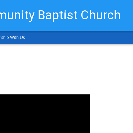
unity Baptist Church
ship With Us