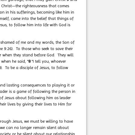
n Christ—the righteousness that comes
n in his sufferings, becoming like him in
self, came into the belief that things of
us, to follow him into life with God is
ashamed of me and my words, the Son of
e 9:26). To those who seek to save their
for when they stand before God. They will
8 when he said, “
8
“I tell you, whoever
 To be a disciple of Jesus, to follow
 and lasting consequences to playing it or
ader is a game of following the person in
of Jesus about following him as leader
r lives by giving their lives to Him for
rough Jesus, we must be willing to have
 we can no longer remain silent about
ciety or be silent about our relationship