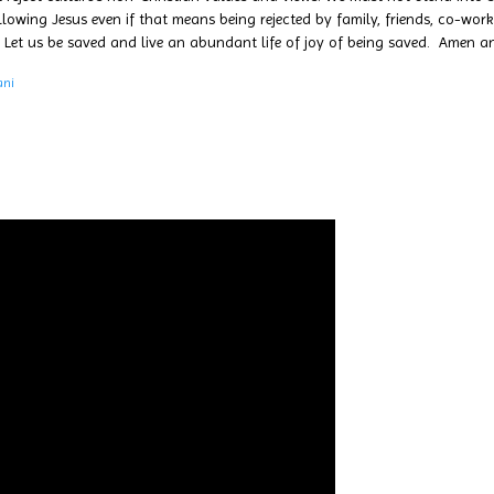
wing Jesus even if that means being rejected by family, friends, co-worke
 Let us be saved and live an abundant life of joy of being saved. Amen 
ani