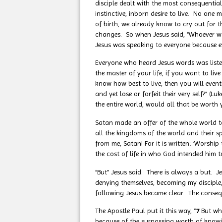
disciple dealt with the most consequential
instinctive, inborn desire to live. No one
of birth, we already know to cry out for t
changes. So when Jesus said, “Whoever wan
Jesus was speaking to everyone because ev
Everyone who heard Jesus words was listeni
the master of your life, if you want to liv
know how best to live, then you will eventu
and yet lose or forfeit their very self?”
the entire world, would all that be worth y
Satan made an offer of the whole world t
all the kingdoms of the world and their s
from me, Satan! For it is written: ‘Worsh
the cost of life in who God intended him t
“But” Jesus said. There is always a but. Je
denying themselves, becoming my disciple, 
following Jesus became clear. The conseque
The Apostle Paul put it this way, “
7
But wh
because of the surpassing worth of knowin