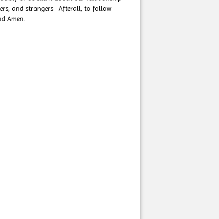
rs, and strangers. Afterall, to follow
and Amen.