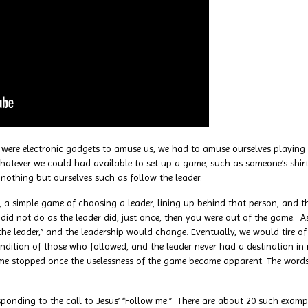
re electronic gadgets to amuse us, we had to amuse ourselves playing
hatever we could had available to set up a game, such as someone’s shirt
nothing but ourselves such as follow the leader.
imple game of choosing a leader, lining up behind that person, and the
 did not do as the leader did, just once, then you were out of the game
the leader,” and the leadership would change. Eventually, we would tire o
ndition of those who followed, and the leader never had a destination in
e stopped once the uselessness of the game became apparent. The words of
ng to the call to Jesus’ “Follow me.” There are about 20 such examples