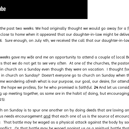
 past two weeks. We had originally thought we would go away for a fe
lose to home when it appeared that our daughter-in-law might be deliveri
 26. Sure enough, on July 4th, we received the call that our daughter-in-l
ks gave my wife and me an opportunity to attend a couple of local Bap
 that we do not get to see very often. At one of the churches, the past
e in church on a Sunday even though they were on vacation. I thought f
e in church on Sunday? Doesn’t everyone go to church on Sunday when th
ft me wondering afresh what is our purpose, our goal, our desire, for atte
 the hope we profess, for he who promised is faithful.
24
And let us consi
ng up meeting together, as some are in the habit of doing, but encouragi
25).
rch on Sunday is to spur one another on by doing deeds that are loving 
of us needs encouragement
and
that each one of us is the source of encour
n life. That battle may be waged as a physical attack against the body by
onflict. Or that battle may be waged against us as a spiritual battle tha