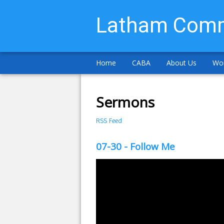
Latham Comm
Home
CABA
About Us
Wor
Sermons
RSS Feed
07-30 - Follow Me