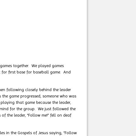
 games together. We played games
 for first base for baseball game. And
n following closely behind the leader
. As the game progressed, someone who was
f playing that game because the leader,
 mind for the group. We just followed the
 the leader, “Follow me!” fell on deaf
 in the Gospels of Jesus saying, “Follow