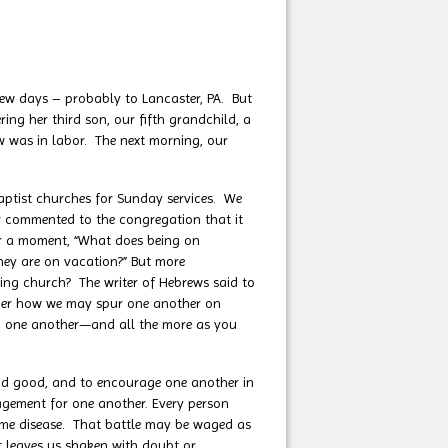
w days – probably to Lancaster, PA. But
ng her third son, our fifth grandchild, a
aw was in labor. The next morning, our
tist churches for Sunday services. We
or commented to the congregation that it
or a moment, “What does being on
ey are on vacation?” But more
nding church? The writer of Hebrews said to
der how we may spur one another on
ng one another—and all the more as you
and good, and to encourage one another in
agement for one another. Every person
 some disease. That battle may be waged as
t leaves us shaken with doubt or