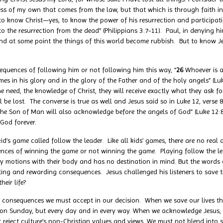
ess of my own that comes from the law, but that which is through faith i
to know Christ—yes, to know the power of his resurrection and participatio
 the resurrection from the dead” (Philippians 3:7-11). Paul, in denying him
And at some point the things of this world become rubbish. But to know Jes
equences of following him or not following him this way, “
26
Whoever is 
 in his glory and in the glory of the Father and of the holy angels” (Luk
e need, the knowledge of Christ, they will receive exactly what they ask 
l be lost. The converse is true as well and Jesus said so in Luke 12, verse 
he Son of Man will also acknowledge before the angels of God” (Luke 12:8).
 God forever.
id’s game called follow the leader. Like all kids’ games, there are no real
ences of winning the game or not winning the game. Playing follow the le
y motions with their body and has no destination in mind. But the words 
ng and rewarding consequences. Jesus challenged his listeners to save thei
eir life?
e consequences we must accept in our decision. When we save our lives th
st on Sunday, but every day and in every way. When we acknowledge Jesus,
eject culture’s non-Christian values and views. We must not blend into so