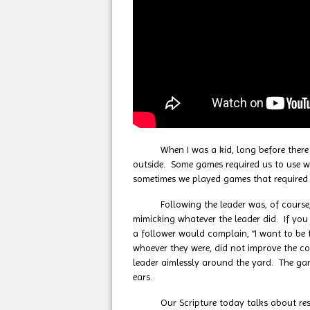
When I was a kid, long before there we
outside. Some games required us to use w
sometimes we played games that required 
Following the leader was, of course, a s
mimicking whatever the leader did. If you
a follower would complain, “I want to be 
whoever they were, did not improve the co
leader aimlessly around the yard. The gam
ears.
Our Scripture today talks about respondi