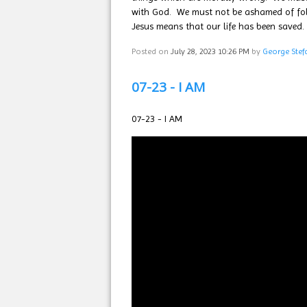
with God. We must not be ashamed of follo
Jesus means that our life has been saved.
Posted on
July 28, 2023 10:26 PM
by
George Stef
07-23 - I AM
07-23 - I AM