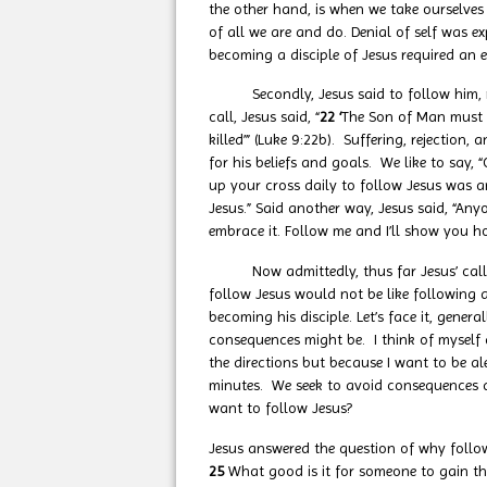
the other hand, is when we take ourselves
of all we are and do. Denial of self was e
becoming a disciple of Jesus required an 
Secondly, Jesus said to follow him, requ
call, Jesus said, “
22 ‘
The Son of Man must s
killed’” (Luke 9:22b). Suffering, rejection
for his beliefs and goals. We like to say
up your cross daily to follow Jesus was a
Jesus.” Said another way, Jesus said, “Any
embrace it. Follow me and I’ll show you h
Now admittedly, thus far Jesus’ call doe
follow Jesus would not be like following
becoming his disciple. Let’s face it, gene
consequences might be. I think of myself dr
the directions but because I want to be al
minutes. We seek to avoid consequences an
want to follow Jesus?
Jesus answered the question of why follow
25
What good is it for someone to gain the 