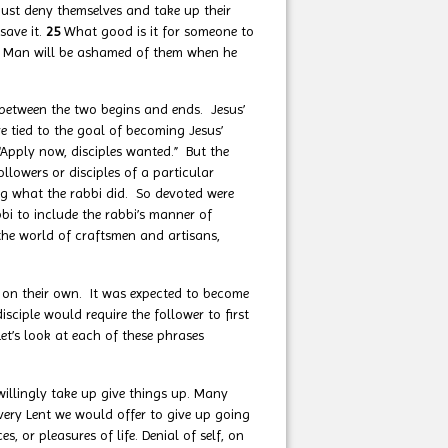
must deny themselves and take up their
 save it.
25
What good is it for someone to
 Man will be ashamed of them when he
between the two begins and ends. Jesus’
re tied to the goal of becoming Jesus’
 “Apply now, disciples wanted.” But the
lowers or disciples of a particular
g what the rabbi did. So devoted were
bbi to include the rabbi’s manner of
 the world of craftsmen and artisans,
on their own. It was expected to become
isciple would require the follower to first
et’s look at each of these phrases
illingly take up give things up. Many
every Lent we would offer to give up going
, or pleasures of life. Denial of self, on