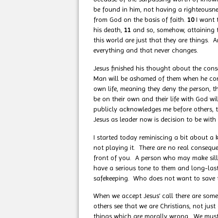
be found in him, not having a righteousn
from God on the basis of faith.
10
I want 
his death,
11
and so, somehow, attaining to
this world are just that they are things. 
everything and that never changes.
Jesus finished his thought about the cons
Man will be ashamed of them when he comes
own life, meaning they deny the person, th
be on their own and their life with God wil
publicly acknowledges me before others, t
Jesus as leader now is decision to be with
I started today reminiscing a bit about a k
not playing it. There are no real consequ
front of you. A person who may make sill
have a serious tone to them and long-lasti
safekeeping. Who does not want to save th
When we accept Jesus’ call there are som
others see that we are Christians, not ju
things which are morally wrong. We must r