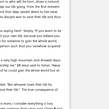
orn or who will be born, share a natural,
eep our life going. From the first moment
nd that deep seated desire to live never
 disciple was to save their life and thus
us saying here? Simply, “If you want to be
 of your own life, because you believe you
t for someone to gain the whole world,
own person such that you somehow acquired
to a very high mountain and showed Jesus
worship me.”
10
Jesus said to Satan, “Away
ood he could gain the whole world but at
ntext, “But whoever loses their life by
ave their life.” The true consequence of
is more, I consider everything a loss
 them garbage, that I may gain Christ
9
and