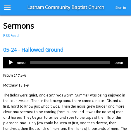
Latham Community Baptist Church
Sign in
Sermons
RSS Feed
05-24 - Hallowed Ground
00:00
00:00
Psalm 147:5-6
Matthew 13:1-9
The fields were quiet, and earth was warm. Summer was being enjoyed in
the countryside. Then in the background there came a noise. Distant at
first; hard to know just what it was. Then the noise grew louder and more
clear and seemed to be coming from all around. It was the noise of men
and horses. They began to arrive and rose to the tops of the hills of this
pleasant land. Only few could be seen at first, and then dozens, then
hundreds, then thousands of men, and then tens of thousands of men. The