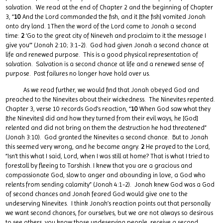
salvation. We read at the end of Chapter 2 and the beginning of Chapter
3, “
10
And the Lord commanded the fish, and it [the fish] vomited Jonah
onto dry land. 1Then the word of the Lord came to Jonah a second
time:
2
‘Go to the great city of Nineveh and proclaim to it the message I
give you’” (Jonah 2:10; 3:1-2). God had given Jonah a second chance at
life and renewed purpose. This is a good physical representation of
salvation. Salvation is a second chance at life and a renewed sense of
purpose. Past failures no longer have hold over us.
As we read further, we would find that Jonah obeyed God and
preached to the Ninevites about their wickedness. The Ninevites repented.
Chapter 3, verse 10 records God’s reaction, “
10
When God saw what they
[the Ninevites] did and how they turned from their evil ways, he [God]
relented and did not bring on them the destruction he had threatened”
(Jonah 3:10). God granted the Ninevites a second chance. But to Jonah
this seemed very wrong, and he became angry.
2
He prayed to the Lord,
“Isn’t this what I said, Lord, when I was still at home? That is what I tried to
forestall by fleeing to Tarshish. I knew that you are a gracious and
compassionate God, slow to anger and abounding in love, a God who
relents from sending calamity” (Jonah 4:1-2). Jonah knew God was a God
of second chances and Jonah feared God would give one to the
undeserving Ninevites. I think Jonah’s reaction points out that personally
we want second chances, for ourselves, but we are not always so desirous
to see others, you know those undeserving people, receive a second