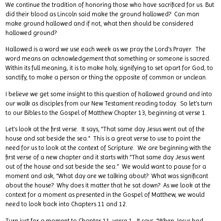
We continue the tradition of honoring those who have sacrificed for us. But
did their blood as Lincoln said make the ground hallowed? Can man
make ground hallowed and if not, what then should be considered
hallowed ground?
Hallowed is a word we use each week as we pray the Lord’s Prayer. The
word means an acknowledgement that something or someone is sacred.
Within its full meaning, it is to make holy, signifying to set apart for God, to
sanctify, to make a person or thing the opposite of common or unclean.
I believe we get some insight to this question of hallowed ground and into
our walk as disciples from our New Testament reading today. So let’s turn
to our Bibles to the Gospel of Matthew Chapter 13, beginning at verse 1.
Let’s look at the first verse. It says, “That same day Jesus went out of the
house and sat beside the sea.” This is a great verse to use to point the
need for us to look at the context of Scripture. We are beginning with the
first verse of a new chapter and it starts with “That same day Jesus went
out of the house and sat beside the sea.” We would want to pause for a
moment and ask, “What day are we talking about? What was significant
about the house? Why does it matter that he sat down? As we look at the
context for a moment as presented in the Gospel of Matthew, we would
need to look back into Chapters 11 and 12.
Turn just for a moment to Chapter 11, verse 1. It says, “When Jesus had