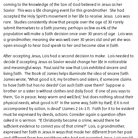
coming to the knowledge of the Son of God believed in Jesus as her
Savior. This was a life changing event for this grandmother. She had
accepted the Holy Spirit’s movement in her life to receive Jesus. Lois was
rare. Studies consistently show that people over the age of 30 rarely
submit themselves to a faith journey; perhaps as few as 4% of the
population will make a faith decision once over 30 years of age. Lois was
a grandmother, meaning she was well over 30 years old and yet she was
open enough to hear God speak to her and become alive in faith.
After accepting Jesus, Lois had a second decision to make. Lois needed to
decide if accepting Jesus as Savior would change her life in noticeable
and meaningful ways. Paul said he saw that Lois exhibited sincere and
living faith. The Book of James helps illuminate the idea of sincere faith.
James wrote, “What good is it, my brothers and sisters, if someone claims
to have faith but has no deeds? Can such faith save them? Suppose a
brother or a sister is without clothes and daily food. If one of you says to
them, ‘Go in peace; keep warm and well fed,’ but does nothing about their
physical needs, what good is it? In the same way, faith by itself, if it is not
accompanied by action, is dead” (James 2:14-17). Faith for it to be evident
must be expressed by deeds, actions. Consider again a question often
asked in a sermon. “If Christianity became a crime, would there be
sufficient evidence to convict you of that crime?” Lois, a grandmother,
expressed her faith in Jesus in ways that made her different from her past
and different from her neighbors who had not accepted Jesus. Lois would