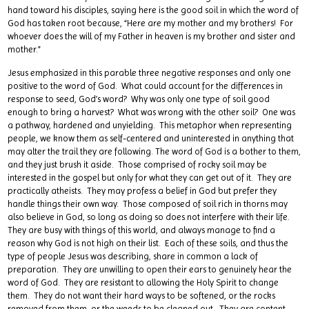
hand toward his disciples, saying here is the good soil in which the word of
God has taken root because, “Here are my mother and my brothers! For
whoever does the will of my Father in heaven is my brother and sister and
mother.”
Jesus emphasized in this parable three negative responses and only one
positive to the word of God. What could account for the differences in
response to seed, God’s word? Why was only one type of soil good
enough to bring a harvest? What was wrong with the other soil? One was
a pathway, hardened and unyielding. This metaphor when representing
people, we know them as self-centered and uninterested in anything that
may alter the trail they are following. The word of God is a bother to them,
and they just brush it aside. Those comprised of rocky soil may be
interested in the gospel but only for what they can get out of it. They are
practically atheists. They may profess a belief in God but prefer they
handle things their own way. Those composed of soil rich in thorns may
also believe in God, so long as doing so does not interfere with their life.
They are busy with things of this world, and always manage to find a
reason why God is not high on their list. Each of these soils, and thus the
type of people Jesus was describing, share in common a lack of
preparation. They are unwilling to open their ears to genuinely hear the
word of God. They are resistant to allowing the Holy Spirit to change
them. They do not want their hard ways to be softened, or the rocks
removed from them, or the weeds to be cleaned out. They are content