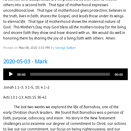
others into a second birth. That type of motherhood expresses
unconditional love. That type of motherhood gives protection, believes in
the truth, lives in faith, shares the Gospel, and leads those under its wings
to eternal life. That type of motherhood shows the maternal nature of
God. This Mother’s Day, may God bless all the mothers today for the living
and sincere faith they show and have shared with us. We would do well in
honoring them by sharing the joy of a living faith with others. Amen.
Posted on
May 08, 2020 3:03 PM
by
George Stefani
2020-05-03 - Mark
00:00
00:00
Jonah 1:1-3; 3:1-5, 10; 4:1-2
Acts 13:1-13; Acts 15:36-41
The last two weeks we explored the life of Barnabas, one of the
early Christian church leaders. We found that Barnabas was a person of
faith, purpose, advocacy, and vision. His story in the New Testament
challenges us to examine our degree of commitment to Christ, our actions
to live out our commitment, our focus on being righteousness, and our