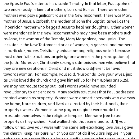
the Apostle Paul’s letter to his disciple Timothy. In that letter, Paul spoke of
two enormously influential mothers, Lois and Eunice. There were other
mothers who play significant roles in the New Testament. There was Mary,
mother of Jesus, Elizabeth, the mother of John the Baptist, as well as the
Phoenician mother who begged Jesus to heal her daughter. Other women
were mentioned in the New Testament who may have been mothers such
as Anna, the woman of the Temple, Mary Magdalene, and Lydia. The
inclusion in the New Testament stories of women, in general, and mothers
in particular, makes Christianity unique among religious beliefs because
most other faith traditions largely ignore women in the propagation of
the faith. Moreover, Christianity strongly admonishes men who believe that
they are new creations in Christ and must show a different behavior
towards woman. For example, Paul said, “Husbands, love your wives, just
as Christ loved the church and gave himself up for her” (Ephesians 5:25).
We may not realize today but Paul’s words would have sounded
revolutionary to ancient ears. Many society structures that Paul addressed
treated women as property. Women were domestic servants who oversaw
the home, bore children, and lived as directed by their husband’s, their
property owners. Women in some pagan religions were made to
prostitute themselves in the religious temples. Men were free to use
property as they wished. Paul walked into that scene and said, “If you
follow Christ, love your wives with the same self-sacrificing love Jesus gave
the church. Keep her pure, which you cannot do if you are impure in your