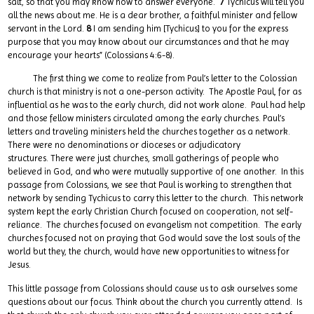
salt, so that you may know how to answer everyone.
7
Tychicus will tell you
all the news about me. He is a dear brother, a faithful minister and fellow
servant in the Lord.
8
I am sending him [Tychicus] to you for the express
purpose that you may know about our circumstances and that he may
encourage your hearts” (Colossians 4:6-8).
The first thing we come to realize from Paul’s letter to the Colossian
church is that ministry is not a one-person activity. The Apostle Paul, for as
influential as he was to the early church, did not work alone. Paul had help
and those fellow ministers circulated among the early churches. Paul’s
letters and traveling ministers held the churches together as a network.
There were no denominations or dioceses or adjudicatory
structures. There were just churches, small gatherings of people who
believed in God, and who were mutually supportive of one another. In this
passage from Colossians, we see that Paul is working to strengthen that
network by sending Tychicus to carry this letter to the church. This network
system kept the early Christian Church focused on cooperation, not self-
reliance. The churches focused on evangelism not competition. The early
churches focused not on praying that God would save the lost souls of the
world but they, the church, would have new opportunities to witness for
Jesus.
This little passage from Colossians should cause us to ask ourselves some
questions about our focus. Think about the church you currently attend. Is