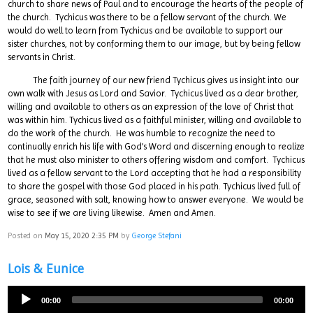
church to share news of Paul and to encourage the hearts of the people of
the church. Tychicus was there to be a fellow servant of the church. We
would do well to learn from Tychicus and be available to support our
sister churches, not by conforming them to our image, but by being fellow
servants in Christ.
The faith journey of our new friend Tychicus gives us insight into our
own walk with Jesus as Lord and Savior. Tychicus lived as a dear brother,
willing and available to others as an expression of the love of Christ that
was within him. Tychicus lived as a faithful minister, willing and available to
do the work of the church. He was humble to recognize the need to
continually enrich his life with God’s Word and discerning enough to realize
that he must also minister to others offering wisdom and comfort. Tychicus
lived as a fellow servant to the Lord accepting that he had a responsibility
to share the gospel with those God placed in his path. Tychicus lived full of
grace, seasoned with salt, knowing how to answer everyone. We would be
wise to see if we are living likewise. Amen and Amen.
Posted on
May 15, 2020 2:35 PM
by
George Stefani
Lois & Eunice
00:00
00:00