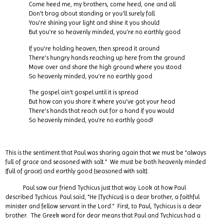
Come heed me, my brothers, come heed, one and all
Don't brag about standing or you'll surely fall
You're shining your light and shine it you should
But you're so heavenly minded, you're no earthly good
If you're holding heaven, then spread it around
There's hungry hands reaching up here from the ground
Move over and share the high ground where you stood
So heavenly minded, you're no earthly good
The gospel ain't gospel until it is spread
But how can you share it where you've got your head
There's hands that reach out for a hand if you would
So heavenly minded, you’re no earthly good!
This is the sentiment that Paul was sharing again that we must be “always
full of grace and seasoned with salt.” We must be both heavenly minded
[full of grace] and earthly good [seasoned with salt].
Paul saw our friend Tychicus just that way. Look at how Paul
described Tychicus. Paul said, “He [Tychicus] is a dear brother, a faithful
minister and fellow servant in the Lord.” First, to Paul, Tychicus is a dear
brother. The Greek word for dear means that Paul and Tychicus had a