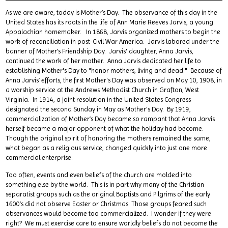
As we are aware, today is Mother’s Day. The observance of this day in the
United States has its roots in the life of Ann Marie Reeves Jarvis, a young
Appalachian homemaker. In 1868, Jarvis organized mothers to begin the
work of reconciliation in post-Civil War America. Jarvis labored under the
banner of Mother’s Friendship Day. Jarvis' daughter, Anna Jarvis,
continued the work of her mother. Anna Jarvis dedicated her life to
establishing Mother's Day to "honor mothers, living and dead." Because of
Anna Jarvis’ efforts, the first Mother's Day was observed on May 10, 1908, in
a worship service at the Andrews Methodist Church in Grafton, West
Virginia. In 1914, a joint resolution in the United States Congress
designated the second Sunday in May as Mother's Day. By 1919,
commercialization of Mother’s Day became so rampant that Anna Jarvis
herself became a major opponent of what the holiday had become.
Though the original spirit of honoring the mothers remained the same,
what began as a religious service, changed quickly into just one more
commercial enterprise.
Too often, events and even beliefs of the church are molded into
something else by the world. This is in part why many of the Christian
separatist groups such as the original Baptists and Pilgrims of the early
1600’s did not observe Easter or Christmas. Those groups feared such
observances would become too commercialized. I wonder if they were
right? We must exercise care to ensure worldly beliefs do not become the