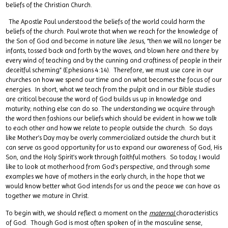
beliefs of the Christian Church.
The Apostle Paul understood the beliefs of the world could harm the
beliefs of the church. Paul wrote that when we reach for the knowledge of
the Son of God and become in nature like Jesus, “then we will no longer be
infants, tossed back and forth by the waves, and blown here and there by
every wind of teaching and by the cunning and craftiness of people in their
deceitful scheming” (Ephesians 4:14). Therefore, we must use care in our
churches on how we spend our time and on what becomes the focus of our
energies. In short, what we teach from the pulpit and in our Bible studies
are critical because the word of God builds us up in knowledge and
maturity; nothing else can do so. The understanding we acquire through
the word then fashions our beliefs which should be evident in how we talk
to each other and how we relate to people outside the church. So days
like Mother’s Day may be overly commercialized outside the church but it
can serve as good opportunity for us to expand our awareness of God, His
Son, and the Holy Spirit’s work through faithful mothers. So today, I would
like to look at motherhood from God’s perspective, and through some
examples we have of mothers in the early church, in the hope that we
would know better what God intends for us and the peace we can have as
together we mature in Christ.
To begin with, we should reflect a moment on the
maternal
characteristics
of God. Though God is most often spoken of in the masculine sense,