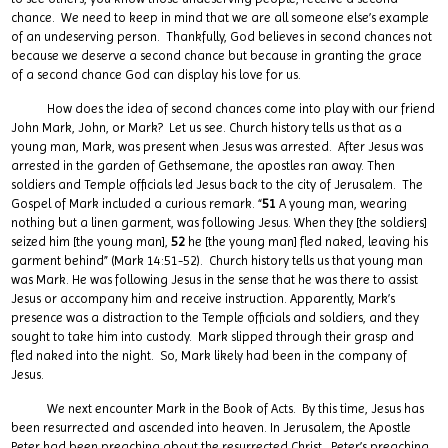
chance. We need to keep in mind that we are all someone else’s example
of an undeserving person. Thankfully, God believes in second chances not
because we deserve a second chance but because in granting the grace
of a second chance God can display his love for us.
How does the idea of second chances come into play with our friend
John Mark, John, or Mark? Let us see. Church history tells us that as a
young man, Mark, was present when Jesus was arrested. After Jesus was
arrested in the garden of Gethsemane, the apostles ran away. Then
soldiers and Temple officials led Jesus back to the city of Jerusalem. The
Gospel of Mark included a curious remark. “
51
A young man, wearing
nothing but a linen garment, was following Jesus. When they [the soldiers]
seized him [the young man],
52
he [the young man] fled naked, leaving his
garment behind” (Mark 14:51-52). Church history tells us that young man
was Mark. He was following Jesus in the sense that he was there to assist
Jesus or accompany him and receive instruction. Apparently, Mark’s
presence was a distraction to the Temple officials and soldiers, and they
sought to take him into custody. Mark slipped through their grasp and
fled naked into the night. So, Mark likely had been in the company of
Jesus.
We next encounter Mark in the Book of Acts. By this time, Jesus has
been resurrected and ascended into heaven. In Jerusalem, the Apostle
Peter had been preaching about the resurrected Christ. Peter’s preaching