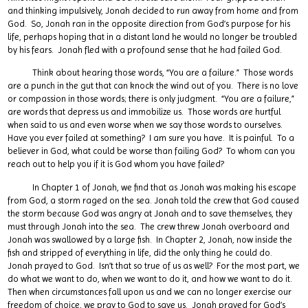
and thinking impulsively, Jonah decided to run away from home and from
God. So, Jonah ran in the opposite direction from God’s purpose for his
life, perhaps hoping that in a distant land he would no longer be troubled
by his fears. Jonah fled with a profound sense that he had failed God.
Think about hearing those words, “You are a failure.” Those words
are a punch in the gut that can knock the wind out of you. There is no love
or compassion in those words; there is only judgment. “You are a failure,”
are words that depress us and immobilize us. Those words are hurtful
when said to us and even worse when we say those words to ourselves.
Have you ever failed at something? I am sure you have. It is painful. To a
believer in God, what could be worse than failing God? To whom can you
reach out to help you if it is God whom you have failed?
In Chapter 1 of Jonah, we find that as Jonah was making his escape
from God, a storm raged on the sea. Jonah told the crew that God caused
the storm because God was angry at Jonah and to save themselves, they
must through Jonah into the sea. The crew threw Jonah overboard and
Jonah was swallowed by a large fish. In Chapter 2, Jonah, now inside the
fish and stripped of everything in life, did the only thing he could do.
Jonah prayed to God. Isn’t that so true of us as well? For the most part, we
do what we want to do, when we want to do it, and how we want to do it.
Then when circumstances fall upon us and we can no longer exercise our
freedom of choice, we pray to God to save us. Jonah prayed for God’s