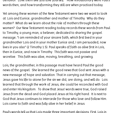
behavior. Love them like you love yourself.” How revolutionary were Paul’s
words then, and how transforming they still are when practiced today.
Yet among these women of the New Testament were two we want to look
at: Lois and Eunice; grandmother and mother of Timothy. Why do they
matter? What do we learn about the role of mothers through these
women? Our New Testament reading today records these words from Paul
to Timothy, a young man, a believer, dedicated to sharing the gospel
message; “I am reminded of your sincere faith, which first lived in your
grandmother Lois and in your mother Eunice and, I am persuaded, now
lives in you also” (2 Timothy 1:5). Paul speaks of faith as alive first in Lois,
then in Eunice, and now in Timothy. This faith was not passive and
secretive. This faith was alive, moving, breathing, and growing.
Lois, the grandmother, in this passage must have heard Paul the good
news of the gospel. She learned the good news that God sent Jesus with a
new message of hope and salvation. That in carrying out that message,
Jesus gave his life to atone for the sin we did, are doing, and will do. Lois
learned that through the work of Jesus, she could be reconciled with God
and enter His kingdom. To show that Jesus’ words were true, God raised
Jesus from the dead and God placed Jesus at his right hand. It is next to
God that Jesus continues to intercede for those who love and follow Him.
Lois came to faith and was fully alive in her belief in Jesus.
Paul’s words tell us that Lois made three important decisions. First, Lois in