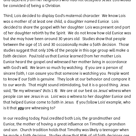
be convicted of being a Christian.
Third, Lois decided to display God’s maternal character. We know Lois
was a mother of at least one child, a daughter named Eunice. Lois
decided to share the gospel with her daughter. Lois was present and part
of her daughter rebirth by the Spirit. We do not know how old Eunice was
but she may have been around 30 years old. Studies show that people
between the age of 15 and 30 occasionally make a faith decision. Those
studies suggest that only 10% of the people in this age group will make a
faith decision. Paul told us that Eunice learned from her mother Lois.
Eunice heard the gospel and witnessed her mother living in accordance
with God’s will. We learn so much by watching. If you are a person of
sincere faith, I can assure you that someone is watching you. People want
to know if our faith is genuine. They look at our behavior and compare it
to our words. That might sound intimidating, but it is a good thing. Jesus
said, “Be my witnesses” (Acts 1:8). We are at our best as Jesus’ witness when
people can see Jesus in us. Lois’ was a witness to her daughter Eunice and
that helped Eunice come to faith in Jesus. If you follow Lois’ example, who
is it that
you
are witnessing to?
In our reading today, Paul credited both Lois, the grandmother and
Eunice, the mother of having a great influence on Timothy, a grandson
and son. Church tradition holds that Timothy was likely a teenager when
he made a faith decision. Studies show that 85% of all faith decisions are