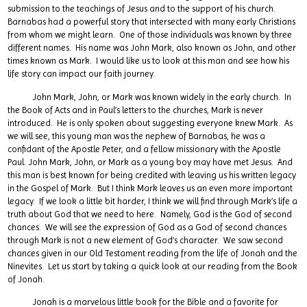
submission to the teachings of Jesus and to the support of his church.
Barnabas had a powerful story that intersected with many early Christians
from whom we might learn. One of those individuals was known by three
different names. His name was John Mark, also known as John, and other
times known as Mark. I would like us to look at this man and see how his
life story can impact our faith journey.
John Mark, John, or Mark was known widely in the early church. In
the Book of Acts and in Paul’s letters to the churches, Mark is never
introduced. He is only spoken about suggesting everyone knew Mark. As
we will see, this young man was the nephew of Barnabas, he was a
confidant of the Apostle Peter, and a fellow missionary with the Apostle
Paul. John Mark, John, or Mark as a young boy may have met Jesus. And
this man is best known for being credited with leaving us his written legacy
in the Gospel of Mark. But I think Mark leaves us an even more important
legacy. If we look a little bit harder, I think we will find through Mark’s life a
truth about God that we need to here. Namely, God is the God of second
chances. We will see the expression of God as a God of second chances
through Mark is not a new element of God’s character. We saw second
chances given in our Old Testament reading from the life of Jonah and the
Ninevites. Let us start by taking a quick look at our reading from the Book
of Jonah.
Jonah is a marvelous little book for the Bible and a favorite for