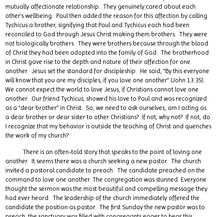
mutually affectionate relationship. They genuinely cared about each
other’s wellbeing. Paul then added the reason for this affection by calling
Tychicus a brother, signifying that Paul and Tychicus each had been
reconciled to God through Jesus Christ making them brothers. They were
not biologically brothers. They were brothers because through the blood
of Christ they had been adopted into the family of God. The brotherhood
in Christ gave rise to the depth and nature of their affection for one
another. Jesus set the standard for discipleship. He said, “By this everyone
will know that you are my disciples, if you love one another” (John 13:35).
We cannot expect the world to love Jesus, if Christians cannot love one
another. Our friend Tychicus, showed his love to Paul and was recognized
as a “dear brother” in Christ. So, we need to ask ourselves, am I acting as
a dear brother or dear sister to other Christians? If not, why not? If not, do
I recognize that my behavior is outside the teaching of Christ and quenches
the work of my church?
There is an often-told story that speaks to the point of loving one
another. It seems there was a church seeking a new pastor. The church
invited a pastoral candidate to preach. The candidate preached on the
command to love one another. The congregation was stunned. Everyone
thought the sermon was the most beautiful and compelling message they
had ever heard. The leadership of the church immediately offered the
candidate the position as pastor. The first Sunday the new pastor was to
preach, the sanctuary was filled with congregants eager to hear this