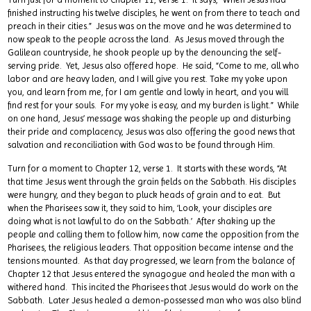
finished instructing his twelve disciples, he went on from there to teach and
preach in their cities.” Jesus was on the move and he was determined to
now speak to the people across the land. As Jesus moved through the
Galilean countryside, he shook people up by the denouncing the self-
serving pride. Yet, Jesus also offered hope. He said, “Come to me, all who
labor and are heavy laden, and I will give you rest. Take my yoke upon
you, and learn from me, for I am gentle and lowly in heart, and you will
find rest for your souls. For my yoke is easy, and my burden is light.” While
on one hand, Jesus’ message was shaking the people up and disturbing
their pride and complacency, Jesus was also offering the good news that
salvation and reconciliation with God was to be found through Him.
Turn for a moment to Chapter 12, verse 1. It starts with these words, “At
that time Jesus went through the grain fields on the Sabbath. His disciples
were hungry, and they began to pluck heads of grain and to eat. But
when the Pharisees saw it, they said to him, ‘Look, your disciples are
doing what is not lawful to do on the Sabbath.’ After shaking up the
people and calling them to follow him, now came the opposition from the
Pharisees, the religious leaders. That opposition became intense and the
tensions mounted. As that day progressed, we learn from the balance of
Chapter 12 that Jesus entered the synagogue and healed the man with a
withered hand. This incited the Pharisees that Jesus would do work on the
Sabbath. Later Jesus healed a demon-possessed man who was also blind