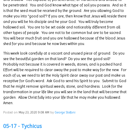
be penetrated. You and God know what type of soil you possess. And so it
is that the seed must be received by the ground. Are you allowing God to
make you into “good soil”? If you are, then know that Jesus will reside there
and you will be his disciple and he your God. You will truly become
hallowed soil. You are to be set aside and noticeably different from all
other types of people. You are not to be common but are to be sacred.
You will bear much fruit and you are hallowed because of the blood Jesus
shed for you and because he now lives within you.
This week look carefully at a vacant and unused piece of ground. Do you
see the beautiful garden on that land? Do you see the good soil?
Probably not because it is covered in weeds, stones, and is packed hard.
Effort will be required to clear away the past to make way for the new. For
each of us, we need to let the Holy Spirit clear away our past and make us
receptive for God’s word. Ask God to send his Spirit to you. Submit to God
that he might remove spiritual weeds, stone, and hardness. Look for the
transformation in your life like you will see in the land that will become that
garden. Allow Christ fully into your life that he may make you hallowed.
Amen.
Posted on
May 23, 2020 9:08 AM
by
George Stefani
05-17 - Tychicus