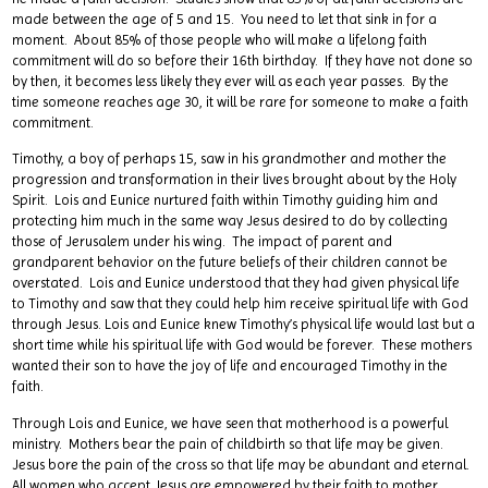
made between the age of 5 and 15. You need to let that sink in for a
moment. About 85% of those people who will make a lifelong faith
commitment will do so before their 16th birthday. If they have not done so
by then, it becomes less likely they ever will as each year passes. By the
time someone reaches age 30, it will be rare for someone to make a faith
commitment.
Timothy, a boy of perhaps 15, saw in his grandmother and mother the
progression and transformation in their lives brought about by the Holy
Spirit. Lois and Eunice nurtured faith within Timothy guiding him and
protecting him much in the same way Jesus desired to do by collecting
those of Jerusalem under his wing. The impact of parent and
grandparent behavior on the future beliefs of their children cannot be
overstated. Lois and Eunice understood that they had given physical life
to Timothy and saw that they could help him receive spiritual life with God
through Jesus. Lois and Eunice knew Timothy’s physical life would last but a
short time while his spiritual life with God would be forever. These mothers
wanted their son to have the joy of life and encouraged Timothy in the
faith.
Through Lois and Eunice, we have seen that motherhood is a powerful
ministry. Mothers bear the pain of childbirth so that life may be given.
Jesus bore the pain of the cross so that life may be abundant and eternal.
All women who accept Jesus are empowered by their faith to mother