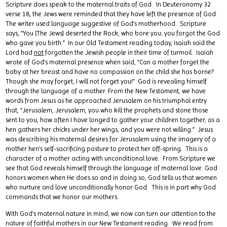
Scripture does speak to the maternal traits of God. In Deuteronomy 32
verse 18, the Jews were reminded that they have left the presence of God.
The writer used language suggestive of God’s motherhood. Scripture
says, “You [The Jews] deserted the Rock, who bore you; you forgot the God
who gave you birth.” In our Old Testament reading today, Isaiah said the
Lord had
not
forgotten the Jewish people in their time of turmoil. Isaiah
wrote of God’s maternal presence when said, “Can a mother forget the
baby at her breast and have no compassion on the child she has borne?
Though she may forget, I will not forget you!” God is revealing himself
through the language of a mother. From the New Testament, we have
words from Jesus as he approached Jerusalem on his triumphal entry
that, “Jerusalem, Jerusalem, you who kill the prophets and stone those
sent to you, how often I have longed to gather your children together, as a
hen gathers her chicks under her wings, and you were not willing.” Jesus
was describing his maternal desires for Jerusalem using the imagery of a
mother hen’s self-sacrificing posture to protect her off-spring. This is a
character of a mother acting with unconditional love. From Scripture we
see that God reveals himself through the language of maternal love. God
honors women when He does so and in doing so, God tells us that women
who nurture and love unconditionally honor God. This is in part why God
commands that we honor our mothers.
With God’s maternal nature in mind, we now can turn our attention to the
nature of faithful mothers in our New Testament reading. We read from