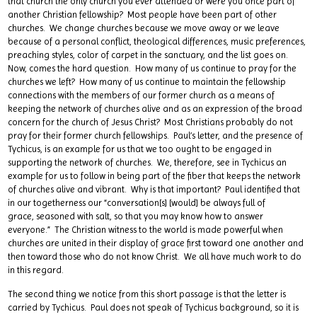
that church the only church you ever attended or were you once part of
another Christian fellowship? Most people have been part of other
churches. We change churches because we move away or we leave
because of a personal conflict, theological differences, music preferences,
preaching styles, color of carpet in the sanctuary, and the list goes on.
Now, comes the hard question. How many of us continue to pray for the
churches we left? How many of us continue to maintain the fellowship
connections with the members of our former church as a means of
keeping the network of churches alive and as an expression of the broad
concern for the church of Jesus Christ? Most Christians probably do not
pray for their former church fellowships. Paul’s letter, and the presence of
Tychicus, is an example for us that we too ought to be engaged in
supporting the network of churches. We, therefore, see in Tychicus an
example for us to follow in being part of the fiber that keeps the network
of churches alive and vibrant. Why is that important? Paul identified that
in our togetherness our “conversation[s] [would] be always full of
grace, seasoned with salt, so that you may know how to answer
everyone.” The Christian witness to the world is made powerful when
churches are united in their display of grace first toward one another and
then toward those who do not know Christ. We all have much work to do
in this regard.
The second thing we notice from this short passage is that the letter is
carried by Tychicus. Paul does not speak of Tychicus background, so it is