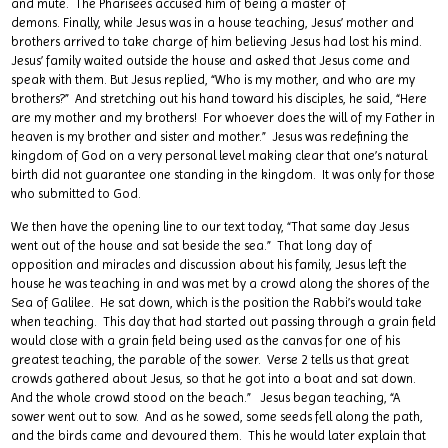
and mute. The Pharisees accused him of being a master of
demons. Finally, while Jesus was in a house teaching, Jesus’ mother and
brothers arrived to take charge of him believing Jesus had lost his mind.
Jesus’ family waited outside the house and asked that Jesus come and
speak with them. But Jesus replied, “Who is my mother, and who are my
brothers?” And stretching out his hand toward his disciples, he said, “Here
are my mother and my brothers! For whoever does the will of my Father in
heaven is my brother and sister and mother.” Jesus was redefining the
kingdom of God on a very personal level making clear that one’s natural
birth did not guarantee one standing in the kingdom. It was only for those
who submitted to God.
We then have the opening line to our text today, “That same day Jesus
went out of the house and sat beside the sea.” That long day of
opposition and miracles and discussion about his family, Jesus left the
house he was teaching in and was met by a crowd along the shores of the
Sea of Galilee. He sat down, which is the position the Rabbi’s would take
when teaching. This day that had started out passing through a grain field
would close with a grain field being used as the canvas for one of his
greatest teaching, the parable of the sower. Verse 2 tells us that great
crowds gathered about Jesus, so that he got into a boat and sat down.
And the whole crowd stood on the beach.” Jesus began teaching, “A
sower went out to sow. And as he sowed, some seeds fell along the path,
and the birds came and devoured them. This he would later explain that