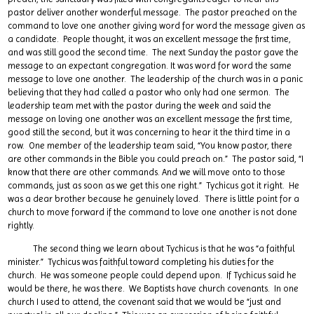
pastor deliver another wonderful message. The pastor preached on the
command to love one another giving word for word the message given as
a candidate. People thought, it was an excellent message the first time,
and was still good the second time. The next Sunday the pastor gave the
message to an expectant congregation. It was word for word the same
message to love one another. The leadership of the church was in a panic
believing that they had called a pastor who only had one sermon. The
leadership team met with the pastor during the week and said the
message on loving one another was an excellent message the first time,
good still the second, but it was concerning to hear it the third time in a
row. One member of the leadership team said, “You know pastor, there
are other commands in the Bible you could preach on.” The pastor said, “I
know that there are other commands. And we will move onto to those
commands, just as soon as we get this one right.” Tychicus got it right. He
was a dear brother because he genuinely loved. There is little point for a
church to move forward if the command to love one another is not done
rightly.
The second thing we learn about Tychicus is that he was “a faithful
minister.” Tychicus was faithful toward completing his duties for the
church. He was someone people could depend upon. If Tychicus said he
would be there, he was there. We Baptists have church covenants. In one
church I used to attend, the covenant said that we would be “just and