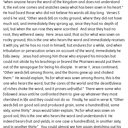
“when anyone hears the word of the kingdom and does not understand
it, the evil one comes and snatches away what has been sown in his heart.”
He had faced those who did not believe his words all day long. Verses 5
and 6 he said, “Other seeds fell on rocky ground, where they did not have
much soil, and immediately they sprang up, since they had no depth of
soil, but when the sun rose they were scorched. And since they had no
root, they withered away. Here Jesus said, that as for what was sown on
rocky ground, this is the one who hears the word and immediately receives
it with joy, yet he has no root in himself, but endures for a while, and when
tribulation or persecution arises on account of the word, immediately he
falls away. Jesus had among him those who enjoyed his miracles but
could not abide by his teachings or feared the Pharisees would put them
out of the synagogue for being his disciple. In verse 7, Jesus continued,
“Other seeds fell among thorns, and the thorns grew up and choked
them.” He would explain, “As for what was sown among thorns, this is the
one who hears the word, but the cares of the world and the deceitfulness
of riches choke the word, and it proves unfruitful.” There were some who
followed Jesus until he confronted them to give up whatever they most
cherished in life and they could not do so. Finally, he said in verse 8, “Other
seeds fell on good soil and produced grain, some a hundredfold, some
sixty, some thirty.” Jesus would later explain, “As for what was sown on
good soil, this is the one who hears the word and understands it. He
indeed bears fruit and yields, in one case a hundredfold, in another sixty,
and in another thirty.” You could almost see him again stretching out his