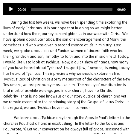
00:00
00:00
During the last few weeks, we have been spending time exploring the
lives of early Christians. It is our hope that in doing so we might better
understand how their journey can enlighten us in our walk with Christ. We
have spoken about Barnabas, the son of encouragement and Mark, the
comeback kid who was given a second chance at life in ministry. Last
week, we spoke about Lois and Eunice, women of sincere faith who led
their grandson and son, Timothy, to faith and into the mission field. Today,
I would like us to look at Tychicus. Now, a quick show of hands, how many
of you have heard about Tychicus? I suspect few, if anyone, listening today
has heard of Tychicus. This is precisely why we should explore his life.
Tychicus’ lack of Christian celebrity means that of the characters of the New
Testament, we are probably most like him. The reality of our situation is
that most of us while we engaged in our church, have no Christian
celebrity. That is, no one knows us or our story outside of church and yet
we remain essential to the continuing story of the Gospel of Jesus Christ. In
this regard, we and Tychicus have much in common.
We learn about Tychicus only through the Apostle Paul’s letters to the
churches Paul had a hand in establishing. In the letter to the Colossians,
Paul wrote, “
6
Let your conversation be always full of grace, seasoned with