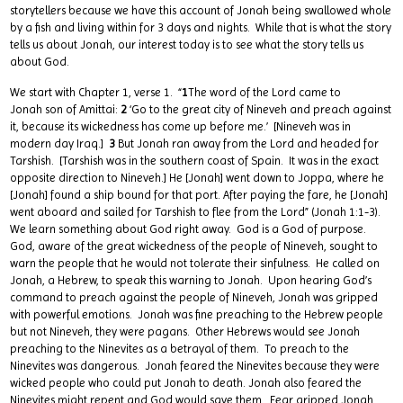
storytellers because we have this account of Jonah being swallowed whole
by a fish and living within for 3 days and nights. While that is what the story
tells us about Jonah, our interest today is to see what the story tells us
about God.
We start with Chapter 1, verse 1. “
1
The word of the Lord came to
Jonah son of Amittai:
2
‘Go to the great city of Nineveh and preach against
it, because its wickedness has come up before me.’ [Nineveh was in
modern day Iraq.]
3
But Jonah ran away from the Lord and headed for
Tarshish. [Tarshish was in the southern coast of Spain. It was in the exact
opposite direction to Nineveh.] He [Jonah] went down to Joppa, where he
[Jonah] found a ship bound for that port. After paying the fare, he [Jonah]
went aboard and sailed for Tarshish to flee from the Lord” (Jonah 1:1-3).
We learn something about God right away. God is a God of purpose.
God, aware of the great wickedness of the people of Nineveh, sought to
warn the people that he would not tolerate their sinfulness. He called on
Jonah, a Hebrew, to speak this warning to Jonah. Upon hearing God’s
command to preach against the people of Nineveh, Jonah was gripped
with powerful emotions. Jonah was fine preaching to the Hebrew people
but not Nineveh, they were pagans. Other Hebrews would see Jonah
preaching to the Ninevites as a betrayal of them. To preach to the
Ninevites was dangerous. Jonah feared the Ninevites because they were
wicked people who could put Jonah to death. Jonah also feared the
Ninevites might repent and God would save them. Fear gripped Jonah