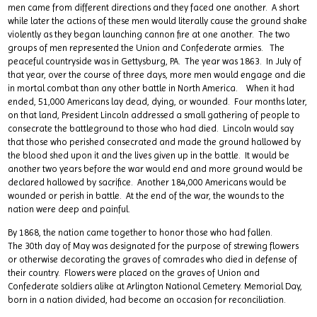
men came from different directions and they faced one another. A short
while later the actions of these men would literally cause the ground shake
violently as they began launching cannon fire at one another. The two
groups of men represented the Union and Confederate armies. The
peaceful countryside was in Gettysburg, PA. The year was 1863. In July of
that year, over the course of three days, more men would engage and die
in mortal combat than any other battle in North America. When it had
ended, 51,000 Americans lay dead, dying, or wounded. Four months later,
on that land, President Lincoln addressed a small gathering of people to
consecrate the battleground to those who had died. Lincoln would say
that those who perished consecrated and made the ground hallowed by
the blood shed upon it and the lives given up in the battle. It would be
another two years before the war would end and more ground would be
declared hallowed by sacrifice. Another 184,000 Americans would be
wounded or perish in battle. At the end of the war, the wounds to the
nation were deep and painful.
By 1868, the nation came together to honor those who had fallen.
The 30th day of May was designated for the purpose of strewing flowers
or otherwise decorating the graves of comrades who died in defense of
their country. Flowers were placed on the graves of Union and
Confederate soldiers alike at Arlington National Cemetery. Memorial Day,
born in a nation divided, had become an occasion for reconciliation.