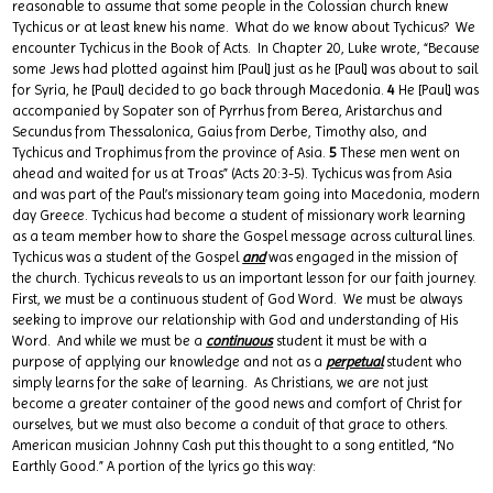
reasonable to assume that some people in the Colossian church knew
Tychicus or at least knew his name. What do we know about Tychicus? We
encounter Tychicus in the Book of Acts. In Chapter 20, Luke wrote, “Because
some Jews had plotted against him [Paul] just as he [Paul] was about to sail
for Syria, he [Paul] decided to go back through Macedonia.
4
He [Paul] was
accompanied by Sopater son of Pyrrhus from Berea, Aristarchus and
Secundus from Thessalonica, Gaius from Derbe, Timothy also, and
Tychicus and Trophimus from the province of Asia.
5
These men went on
ahead and waited for us at Troas” (Acts 20:3-5). Tychicus was from Asia
and was part of the Paul’s missionary team going into Macedonia, modern
day Greece. Tychicus had become a student of missionary work learning
as a team member how to share the Gospel message across cultural lines.
Tychicus was a student of the Gospel
and
was engaged in the mission of
the church. Tychicus reveals to us an important lesson for our faith journey.
First, we must be a continuous student of God Word. We must be always
seeking to improve our relationship with God and understanding of His
Word. And while we must be a
continuous
student it must be with a
purpose of applying our knowledge and not as a
perpetual
student who
simply learns for the sake of learning. As Christians, we are not just
become a greater container of the good news and comfort of Christ for
ourselves, but we must also become a conduit of that grace to others.
American musician Johnny Cash put this thought to a song entitled, “No
Earthly Good.” A portion of the lyrics go this way: