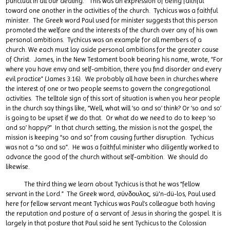
punctual in all our dealing.” This was an expression of being faithful
toward one another in the activities of the church. Tychicus was a faithful
minister. The Greek word Paul used for minister suggests that this person
promoted the welfare and the interests of the church over any of his own
personal ambitions. Tychicus was an example for all members of a
church. We each must lay aside personal ambitions for the greater cause
of Christ. James, in the New Testament book bearing his name, wrote, “For
where you have envy and self-ambition, there you find disorder and every
evil practice” (James 3:16). We probably all have been in churches where
the interest of one or two people seems to govern the congregational
activities. The telltale sign of this sort of situation is when you hear people
in the church say things like, “Well, what will ‘so and so’ think? Or ‘so and so’
is going to be upset if we do that. Or what do we need to do to keep ‘so
and so’ happy?” In that church setting, the mission is not the gospel, the
mission is keeping “so and so” from causing further disruption. Tychicus
was not a “so and so”. He was a faithful minister who diligently worked to
advance the good of the church without self-ambition. We should do
likewise.
The third thing we learn about Tychicus is that he was “fellow
servant in the Lord.” The Greek word, σύνδουλος, sü'n-dü-los, Paul used
here for fellow servant meant Tychicus was Paul’s colleague both having
the reputation and posture of a servant of Jesus in sharing the gospel. It is
largely in that posture that Paul said he sent Tychicus to the Colossian