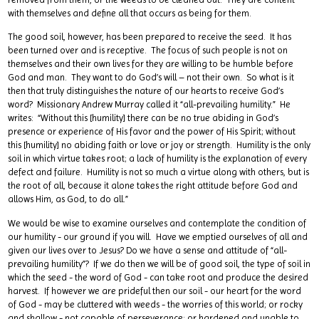
with themselves and define all that occurs as being for them.
The good soil, however, has been prepared to receive the seed. It has
been turned over and is receptive. The focus of such people is not on
themselves and their own lives for they are willing to be humble before
God and man. They want to do God’s will – not their own. So what is it
then that truly distinguishes the nature of our hearts to receive God’s
word? Missionary Andrew Murray called it “all-prevailing humility.” He
writes: “Without this [humility] there can be no true abiding in God’s
presence or experience of His favor and the power of His Spirit; without
this [humility] no abiding faith or love or joy or strength. Humility is the only
soil in which virtue takes root; a lack of humility is the explanation of every
defect and failure. Humility is not so much a virtue along with others, but is
the root of all, because it alone takes the right attitude before God and
allows Him, as God, to do all.”
We would be wise to examine ourselves and contemplate the condition of
our humility - our ground if you will. Have we emptied ourselves of all and
given our lives over to Jesus? Do we have a sense and attitude of “all-
prevailing humility”? If we do then we will be of good soil, the type of soil in
which the seed - the word of God - can take root and produce the desired
harvest. If however we are prideful then our soil - our heart for the word
of God - may be cluttered with weeds - the worries of this world; or rocky
and shallow - not capable of perseverance; or hardened and unable to